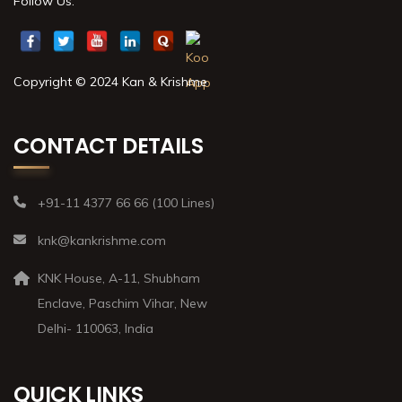
Follow Us:
Copyright © 2024 Kan & Krishme
CONTACT DETAILS
+91-11 4377 66 66 (100 Lines)
knk@kankrishme.com
KNK House, A-11, Shubham
Enclave, Paschim Vihar, New
Delhi- 110063, India
QUICK LINKS