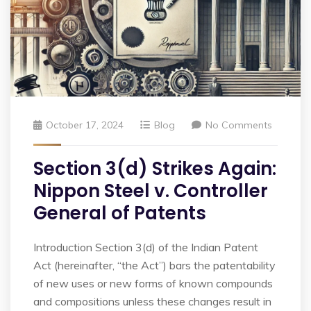
October 17, 2024
Blog
No Comments
Section 3(d) Strikes Again:
Nippon Steel v. Controller
General of Patents
Introduction Section 3(d) of the Indian Patent
Act (hereinafter, “the Act”) bars the patentability
of new uses or new forms of known compounds
and compositions unless these changes result in