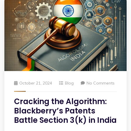
October 21, 2024
Blog
No Comments
Cracking the Algorithm:
Blackberry’s Patents
Battle Section 3(k) in India