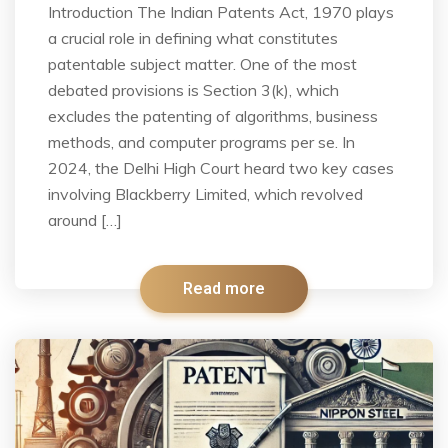
Introduction The Indian Patents Act, 1970 plays
a crucial role in defining what constitutes
patentable subject matter. One of the most
debated provisions is Section 3(k), which
excludes the patenting of algorithms, business
methods, and computer programs per se. In
2024, the Delhi High Court heard two key cases
involving Blackberry Limited, which revolved
around […]
Read more