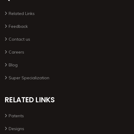
Related Links
Feedback
Contact us
Careers
Blog
Super Specialization
RELATED LINKS
Patents
Designs