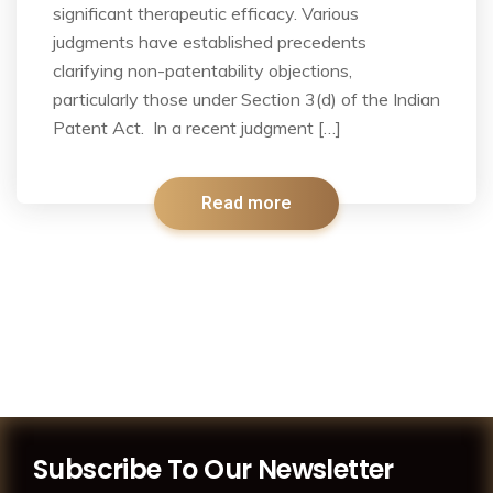
significant therapeutic efficacy. Various
judgments have established precedents
clarifying non-patentability objections,
particularly those under Section 3(d) of the Indian
Patent Act. In a recent judgment […]
Read more
Subscribe To Our Newsletter