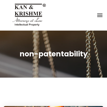
Reach us at
knk@kankrishme.com
non-patentability