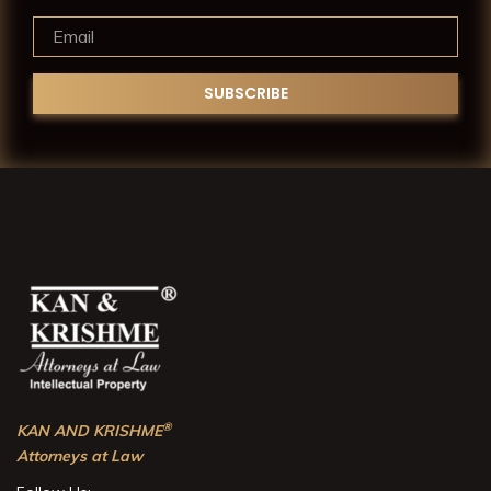
®
KAN AND KRISHME
Attorneys at Law