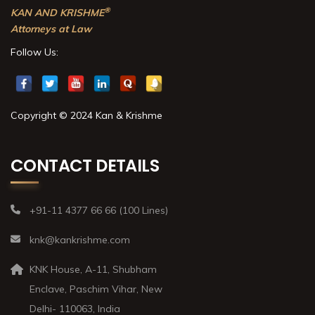
®
KAN AND KRISHME
Attorneys at Law
Follow Us:
Copyright © 2024 Kan & Krishme
CONTACT DETAILS
+91-11 4377 66 66 (100 Lines)
knk@kankrishme.com
KNK House, A-11, Shubham
Enclave, Paschim Vihar, New
Delhi- 110063, India