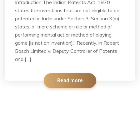
Introduction The Indian Patents Act, 1970
states the inventions that are not eligible to be
patented in India under Section 3. Section 3(m)
states, a “mere scheme or rule or method of
performing mental act or method of playing
game [is not an invention].” Recently, in Robert
Bosch Limited v. Deputy Controller of Patents
and […]
Read more