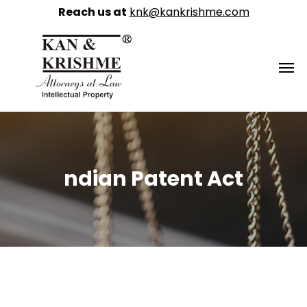
Reach us at
knk@kankrishme.com
ndian Patent Act