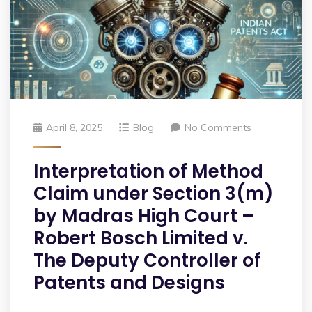
April 8, 2025
Blog
No Comments
Interpretation of Method
Claim under Section 3(m)
by Madras High Court –
Robert Bosch Limited v.
The Deputy Controller of
Patents and Designs