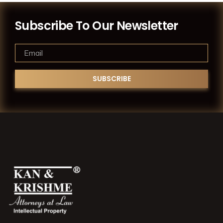
Subscribe To Our Newsletter