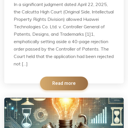
In a significant judgment dated April 22, 2025,
the Calcutta High Court (Original Side, Intellectual
Property Rights Division) allowed Huawei
Technologies Co. Ltd. v. Controller General of
Patents, Designs, and Trademarks [1]1,
emphatically setting aside a 40-page rejection
order passed by the Controller of Patents. The
Court held that the application had been rejected
not […]
Read more