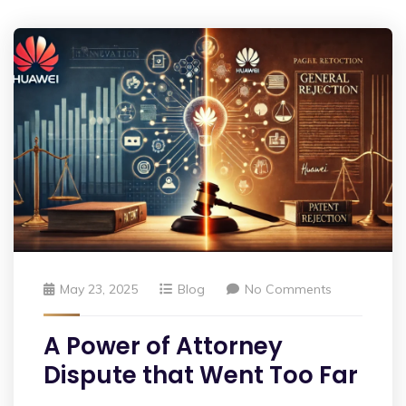
May 23, 2025
Blog
No Comments
A Power of Attorney
Dispute that Went Too Far