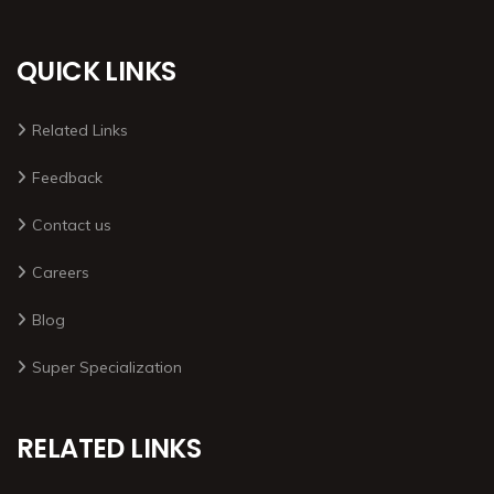
QUICK LINKS
Related Links
Feedback
Contact us
Careers
Blog
Super Specialization
RELATED LINKS