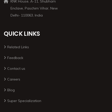
KNK House, A-11, Shubham
Enclave, Paschim Vihar, New
Delhi- 110063, India
QUICK LINKS
Related Links
Feedback
Contact us
Careers
Blog
Super Specialization