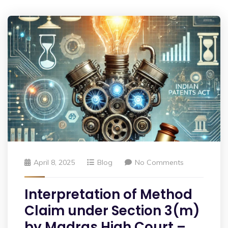
April 8, 2025
Blog
No Comments
Interpretation of Method
Claim under Section 3(m)
by Madras High Court –