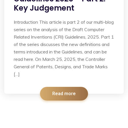
Key Judgement
Introduction This article is part 2 of our multi-blog
series on the analysis of the Draft Computer
Related Inventions (CRI) Guidelines, 2025. Part 1
of the series discusses the new definitions and
terms introduced in the Guidelines, and can be
read here. On March 25, 2025, the Controller
General of Patents, Designs, and Trade Marks
[…]
Read more