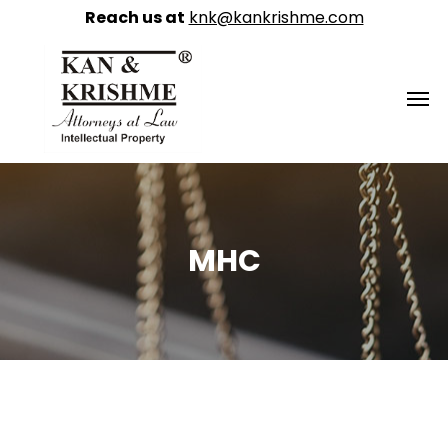
Reach us at
knk@kankrishme.com
MHC