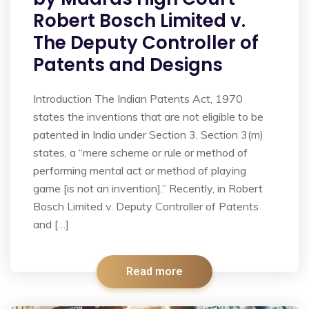
Robert Bosch Limited v.
The Deputy Controller of
Patents and Designs
Introduction The Indian Patents Act, 1970
states the inventions that are not eligible to be
patented in India under Section 3. Section 3(m)
states, a “mere scheme or rule or method of
performing mental act or method of playing
game [is not an invention].” Recently, in Robert
Bosch Limited v. Deputy Controller of Patents
and […]
Read more