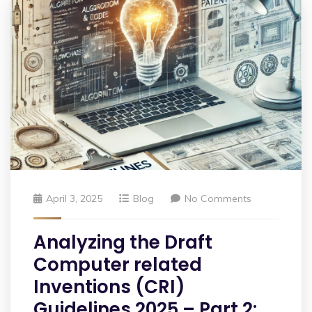
April 3, 2025
Blog
No Comments
Analyzing the Draft
Computer related
Inventions (CRI)
Guidelines 2025 – Part 2: