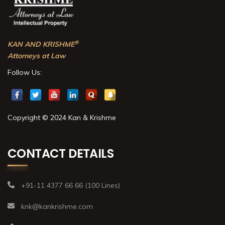
®
KAN AND KRISHME
Attorneys at Law
Follow Us:
Copyright © 2024 Kan & Krishme
CONTACT DETAILS
+91-11 4377 66 66 (100 Lines)
knk@kankrishme.com