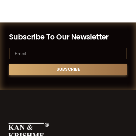
Subscribe To Our Newsletter