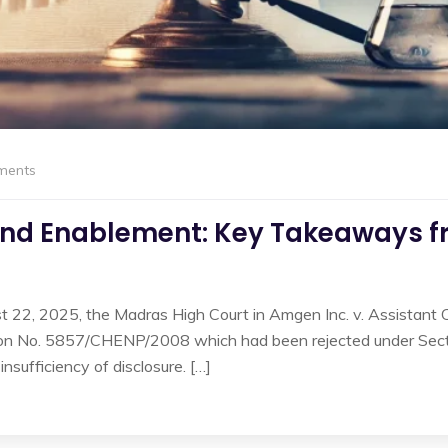
ments
and Enablement: Key Takeaways f
t 22, 2025, the Madras High Court in Amgen Inc. v. Assistant 
tion No. 5857/CHENP/2008 which had been rejected under Section
nsufficiency of disclosure. […]