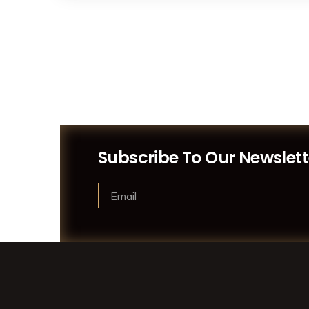
Subscribe To Our Newslett