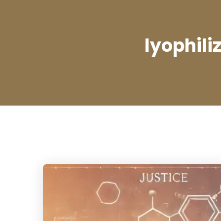
lyophili