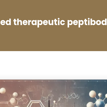
zed therapeutic peptibo