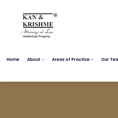
Home
About
Areas of Practice
Our Te