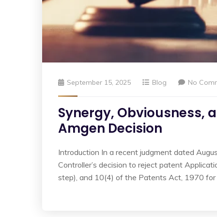
September 15, 2025
Blog
No Com
Synergy, Obviousness, 
Amgen Decision
Introduction In a recent judgment dated Augus
Controller’s decision to reject patent Applica
step), and 10(4) of the Patents Act, 1970 for i