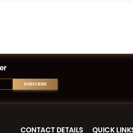
er
CONTACT DETAILS
QUICK LINK