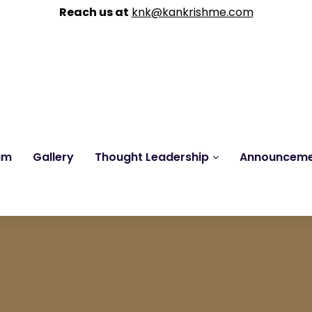
Reach us at
knk@kankrishme.com
am
Gallery
Thought Leadership
Announcem