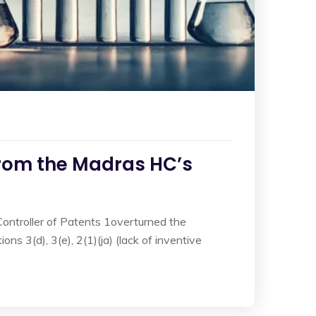
rom the Madras HC’s
Controller of Patents 1overturned the
s 3(d), 3(e), 2(1)(ja) (lack of inventive