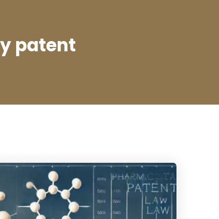
dy patent