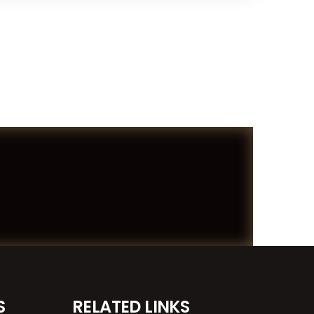
S
RELATED LINKS