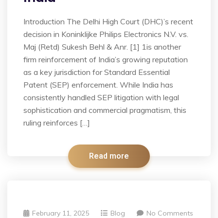
Introduction The Delhi High Court (DHC)’s recent
decision in Koninklijke Philips Electronics N.V. vs.
Maj (Retd) Sukesh Behl & Anr. [1] 1is another
firm reinforcement of India’s growing reputation
as a key jurisdiction for Standard Essential
Patent (SEP) enforcement. While India has
consistently handled SEP litigation with legal
sophistication and commercial pragmatism, this
ruling reinforces […]
Read more
February 11, 2025
Blog
No Comments