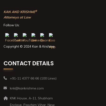
®
KAN AND KRISHME
Attorneys at Law
Follow Us:
Copyright © 2024 Kan & Krishme
CONTACT DETAILS
+91-11 4377 66 66 (100 Lines)
knk@kankrishme.com
KNK House, A-11, Shubham
Enclave, Paschim Vihar, New