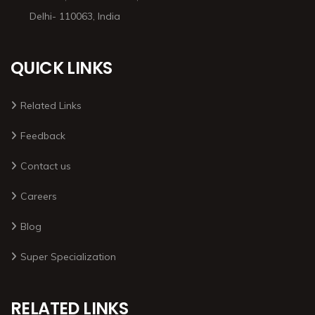
Delhi- 110063, India
QUICK LINKS
Related Links
Feedback
Contact us
Careers
Blog
Super Specialization
RELATED LINKS