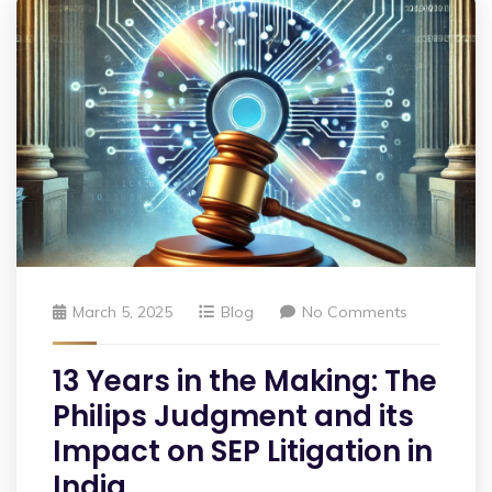
March 5, 2025
Blog
No Comments
13 Years in the Making: The
Philips Judgment and its
Impact on SEP Litigation in
India