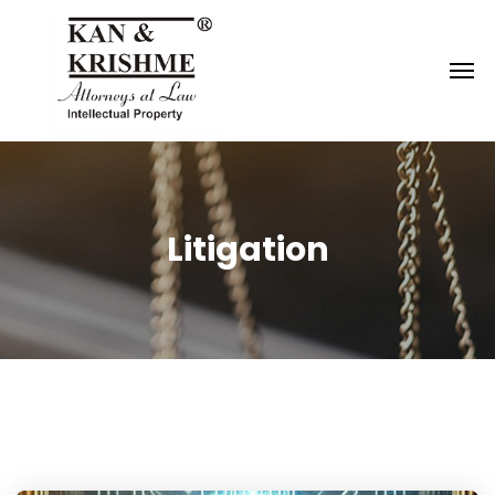
Reach us at
knk@kankrishme.com
Litigation