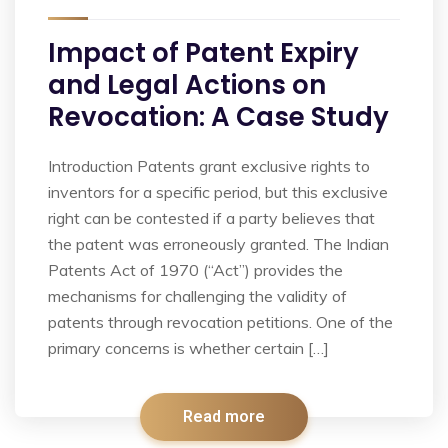
Impact of Patent Expiry
and Legal Actions on
Revocation: A Case Study
Introduction Patents grant exclusive rights to
inventors for a specific period, but this exclusive
right can be contested if a party believes that
the patent was erroneously granted. The Indian
Patents Act of 1970 (“Act”) provides the
mechanisms for challenging the validity of
patents through revocation petitions. One of the
primary concerns is whether certain […]
Read more