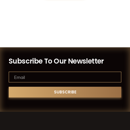
Subscribe To Our Newsletter