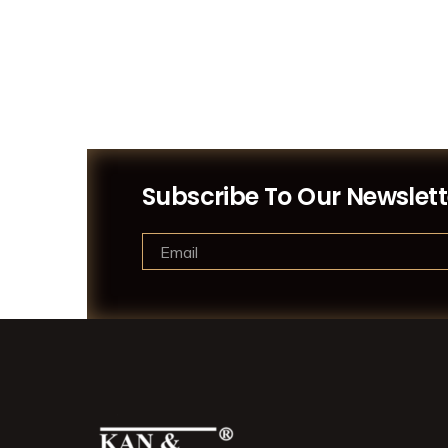
Subscribe To Our Newslett