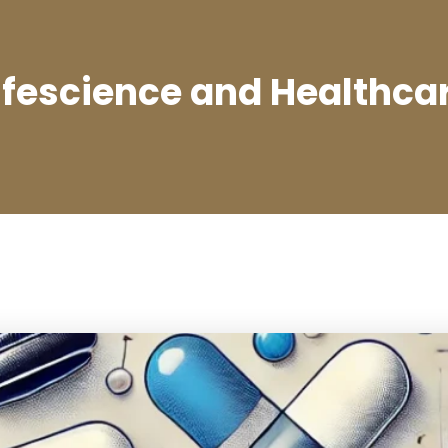
ifescience and Healthca