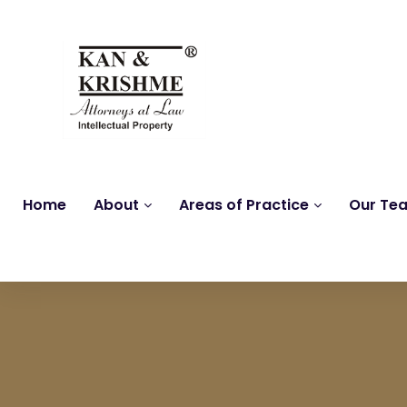
Home
About
Areas of Practice
Our Te