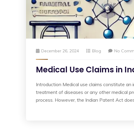
December 26, 2024
Blog
No Comm
Medical Use Claims in Ind
Introduction Medical use claims constitute an
treatment of diseases or any other medical pro
process. However, the Indian Patent Act does