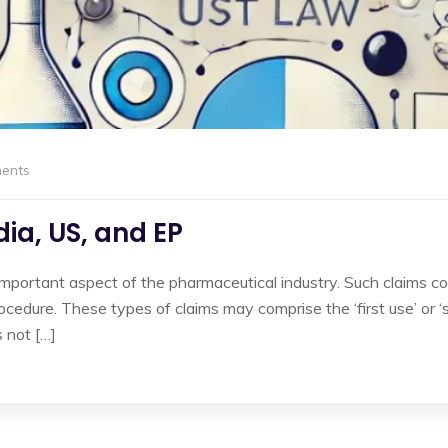
ents
ia, US, and EP
 important aspect of the pharmaceutical industry. Such claims 
cedure. These types of claims may comprise the ‘first use’ or ‘
 not […]