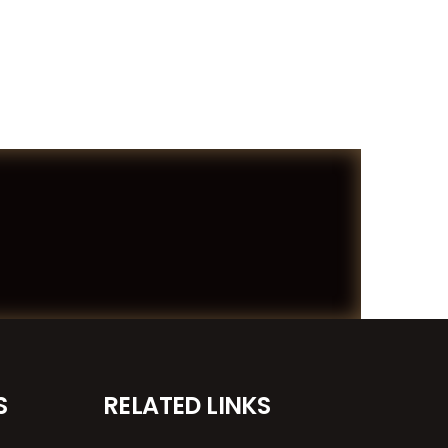
S
RELATED LINKS