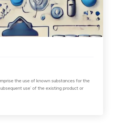
comprise the use of known substances for the
subsequent use’ of the existing product or