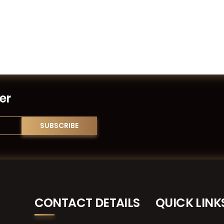
er
CONTACT DETAILS
QUICK LINK