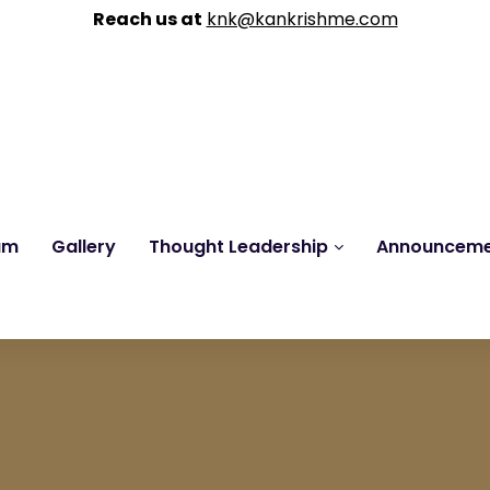
Reach us at
knk@kankrishme.com
am
Gallery
Thought Leadership
Announcem