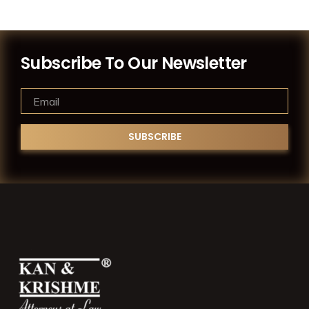
Subscribe To Our Newsletter