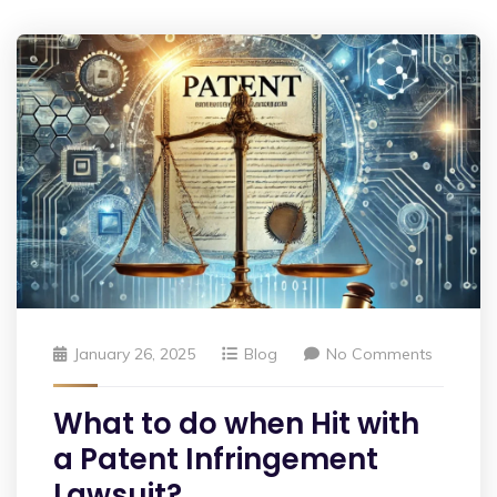
January 26, 2025
Blog
No Comments
What to do when Hit with
a Patent Infringement
Lawsuit?