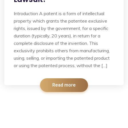
Introduction A patent is a form of intellectual
property which grants the patentee exclusive
rights, issued by the government, for a specific
duration (typically, 20 years), in return for a
complete disclosure of the invention. This
exclusivity prohibits others from manufacturing,
using, selling, or importing the patented product
or using the patented process, without the […]
Read more