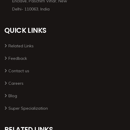
Enclave, Paschim Vihar, New
Delhi- 110063, India
QUICK LINKS
Related Links
Feedback
Contact us
Careers
Blog
Super Specialization
RELATED LINKS