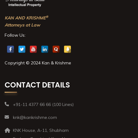
®
KAN AND KRISHME
Attorneys at Law
Follow Us:
Copyright © 2024 Kan & Krishme
CONTACT DETAILS
+91-11 4377 66 66 (100 Lines)
knk@kankrishme.com
KNK House, A-11, Shubham