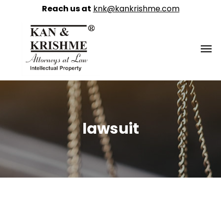
Reach us at
knk@kankrishme.com
lawsuit