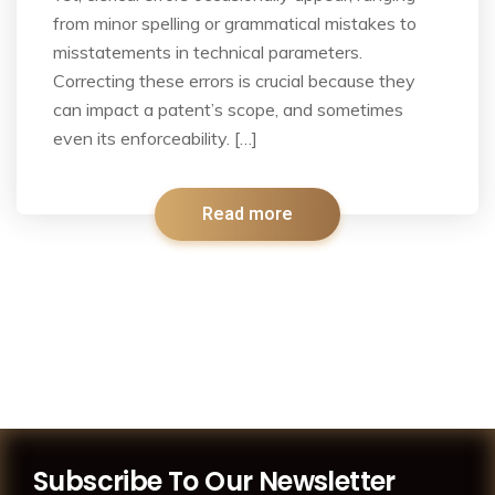
from minor spelling or grammatical mistakes to
misstatements in technical parameters.
Correcting these errors is crucial because they
can impact a patent’s scope, and sometimes
even its enforceability. […]
Read more
Subscribe To Our Newsletter