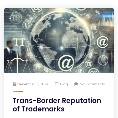
December 2, 2024
Blog
No Comments
Trans-Border Reputation
of Trademarks