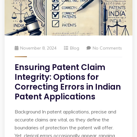
November 8, 2024
Blog
No Comments
Ensuring Patent Claim
Integrity: Options for
Correcting Errors in Indian
Patent Applications
Background In patent applications, precise and
accurate claims are vital, as they define the
boundaries of protection the patent will offer.
Yet, clerical errors occasionally appear, ranging