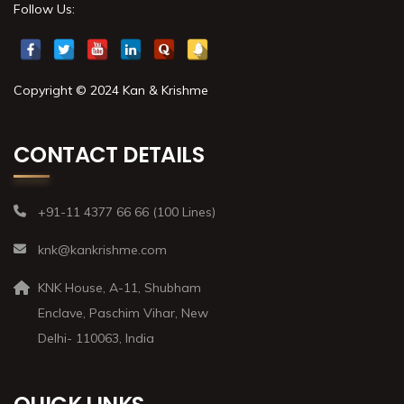
Follow Us:
Copyright © 2024 Kan & Krishme
CONTACT DETAILS
+91-11 4377 66 66 (100 Lines)
knk@kankrishme.com
KNK House, A-11, Shubham
Enclave, Paschim Vihar, New
Delhi- 110063, India