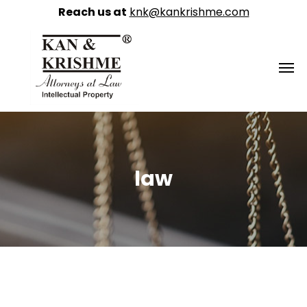
Reach us at
knk@kankrishme.com
law