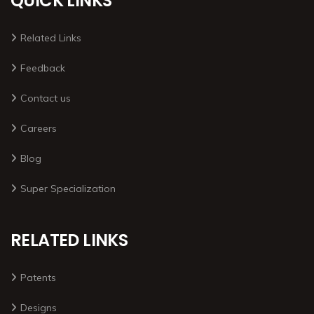
QUICK LINKS
Related Links
Feedback
Contact us
Careers
Blog
Super Specialization
RELATED LINKS
Patents
Designs