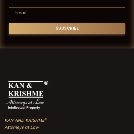
®
KAN AND KRISHME
Attorneys at Law