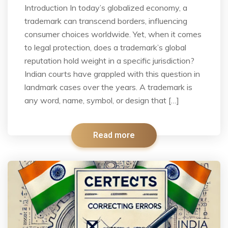
Introduction In today’s globalized economy, a
trademark can transcend borders, influencing
consumer choices worldwide. Yet, when it comes
to legal protection, does a trademark’s global
reputation hold weight in a specific jurisdiction?
Indian courts have grappled with this question in
landmark cases over the years. A trademark is
any word, name, symbol, or design that […]
Read more