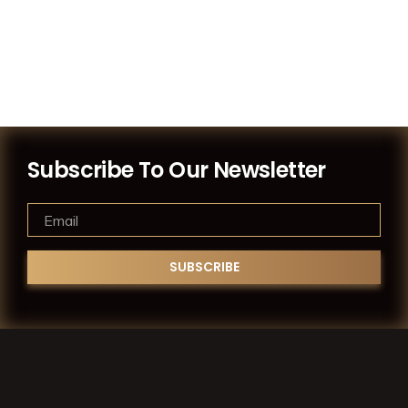
Subscribe To Our Newsletter