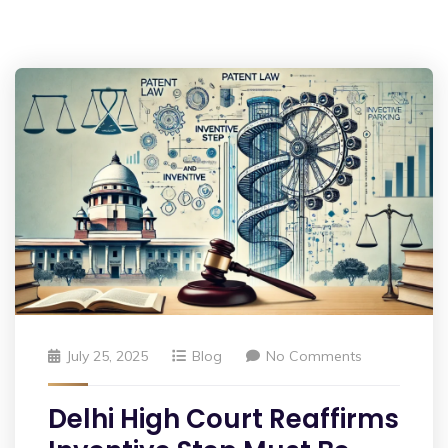
July 25, 2025
Blog
No Comments
Delhi High Court Reaffirms