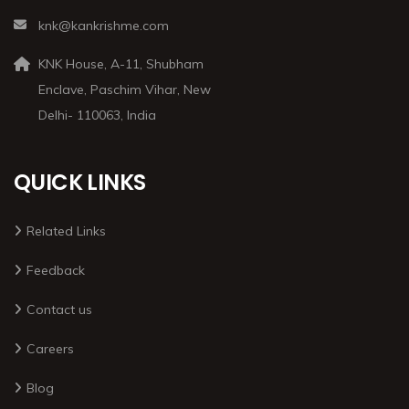
knk@kankrishme.com
KNK House, A-11, Shubham
Enclave, Paschim Vihar, New
Delhi- 110063, India
QUICK LINKS
Related Links
Feedback
Contact us
Careers
Blog