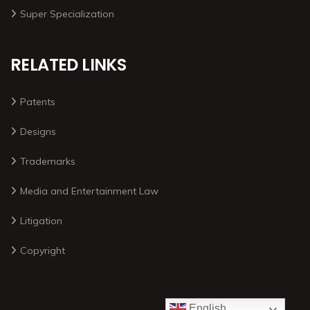
Super Specialization
RELATED LINKS
Patents
Designs
Trademarks
Media and Entertainment Law
Litigation
Copyright
English