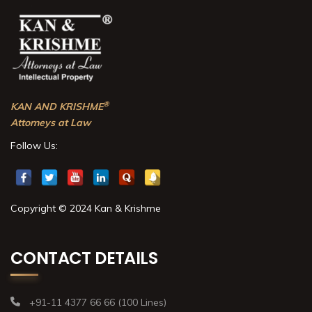
®
KAN AND KRISHME
Attorneys at Law
Follow Us:
Copyright © 2024 Kan & Krishme
CONTACT DETAILS
+91-11 4377 66 66 (100 Lines)