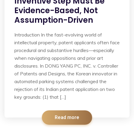
Inventive Step Must Be
Evidence-Based, Not
Assumption-Driven
Introduction In the fast-evolving world of
intellectual property, patent applicants often face
procedural and substantive hurdles—especially
when navigating oppositions and prior art
disclosures. In DONG YANG PC, INC. v. Controller
of Patents and Designs, the Korean innovator in
automated parking systems challenged the
rejection of its Indian patent application on two
key grounds: (1) that […]
Read more