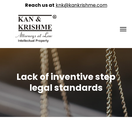
Reach us at
knk@kankrishme.com
Lack of inventive step
legal standards