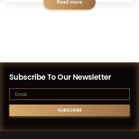
Read more
Subscribe To Our Newsletter