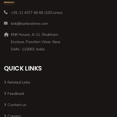
+91-11 4377 66 66 (100 Lines)
knk@kankrishme.com
KNK House, A-11, Shubham
Enclave, Paschim Vihar, New
Delhi- 110063, India
QUICK LINKS
Related Links
Feedback
Contact us
Careers