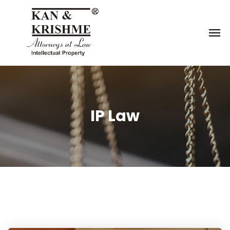
Reach us at
knk@kankrishme.com
IP Law