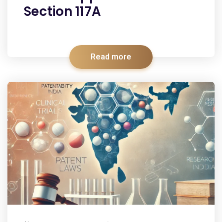
Section 117A
Read more