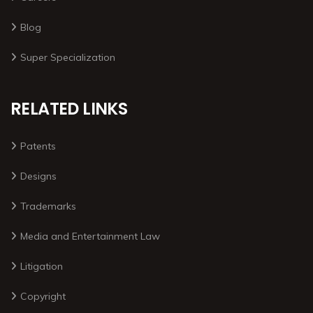
Blog
Super Specialization
RELATED LINKS
Patents
Designs
Trademarks
Media and Entertainment Law
Litigation
Copyright