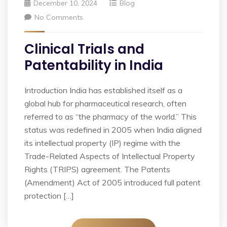
December 10, 2024
Blog
No Comments
Clinical Trials and
Patentability in India
Introduction India has established itself as a
global hub for pharmaceutical research, often
referred to as “the pharmacy of the world.” This
status was redefined in 2005 when India aligned
its intellectual property (IP) regime with the
Trade-Related Aspects of Intellectual Property
Rights (TRIPS) agreement. The Patents
(Amendment) Act of 2005 introduced full patent
protection […]