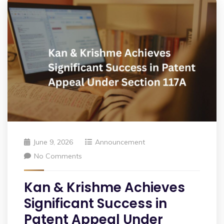
June 9, 2026
Announcement
No Comments
Kan & Krishme Achieves
Significant Success in
Patent Appeal Under