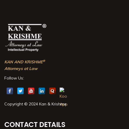
®
KAN AND KRISHME
Attorneys at Law
Follow Us:
Copyright © 2024 Kan & Krishme
CONTACT DETAILS