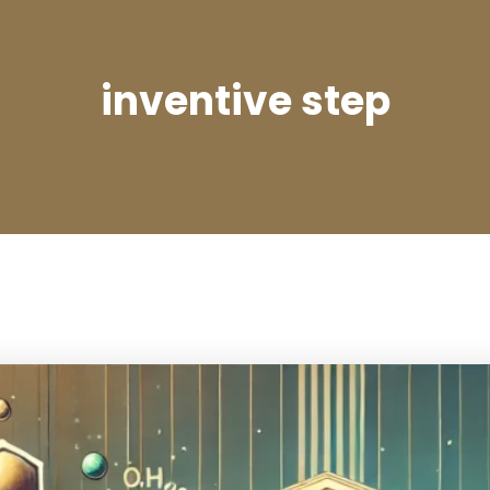
inventive step