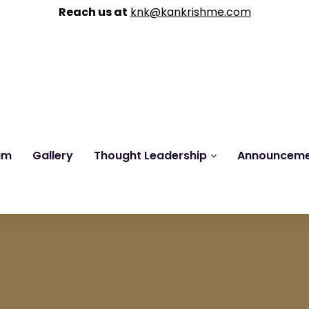
Reach us at
knk@kankrishme.com
am
Gallery
Thought Leadership
Announcem