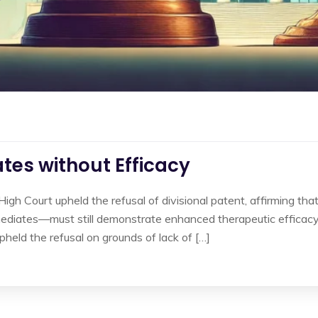
tes without Efficacy
High Court upheld the refusal of divisional patent, affirming tha
diates—must still demonstrate enhanced therapeutic efficacy 
held the refusal on grounds of lack of […]