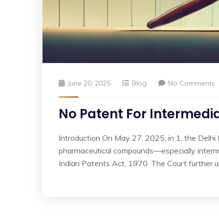
June 20, 2025
Blog
No Comments
No Patent For Intermedia
Introduction On May 27, 2025, in 1, the Delhi 
pharmaceutical compounds—especially interme
Indian Patents Act, 1970. The Court further up