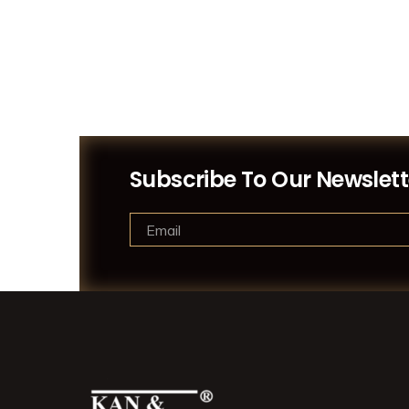
Subscribe To Our Newslett