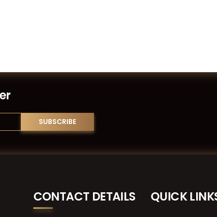
er
CONTACT DETAILS
QUICK LINK