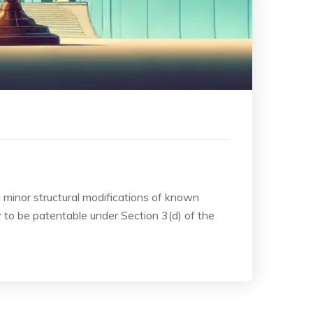
t minor structural modifications of known
to be patentable under Section 3(d) of the