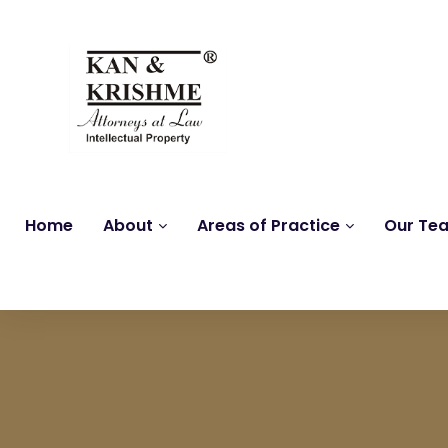
Home
About
Areas of Practice
Our Te