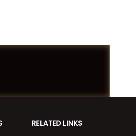
S
RELATED LINKS