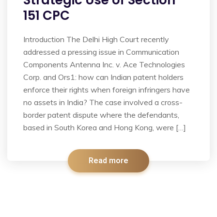
Strategic Use of Section
151 CPC
Introduction The Delhi High Court recently
addressed a pressing issue in Communication
Components Antenna Inc. v. Ace Technologies
Corp. and Ors1: how can Indian patent holders
enforce their rights when foreign infringers have
no assets in India? The case involved a cross-
border patent dispute where the defendants,
based in South Korea and Hong Kong, were […]
Read more