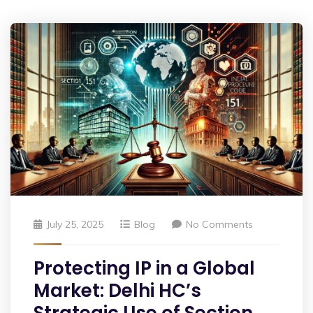
July 25, 2025
Blog
No Comments
Protecting IP in a Global
Market: Delhi HC’s