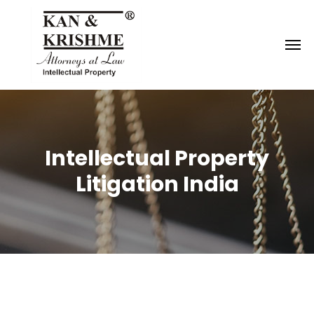
Reach us at
knk@kankrishme.com
Intellectual Property
Litigation India