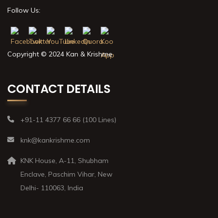
Follow Us:
Copyright © 2024 Kan & Krishme
CONTACT DETAILS
+91-11 4377 66 66 (100 Lines)
knk@kankrishme.com
KNK House, A-11, Shubham
Enclave, Paschim Vihar, New
Delhi- 110063, India