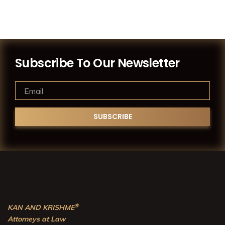
Subscribe To Our Newsletter
®
KAN AND KRISHME
Attorneys at Law