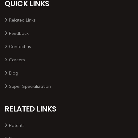
QUICK LINKS
Related Links
Feedback
Contact us
Careers
Blog
Super Specialization
RELATED LINKS
Patents