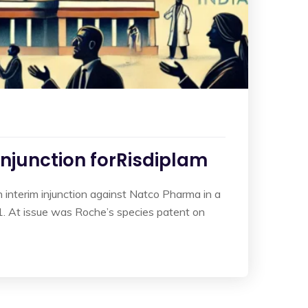
Injunction forRisdiplam
interim injunction against Natco Pharma in a
. At issue was Roche’s species patent on