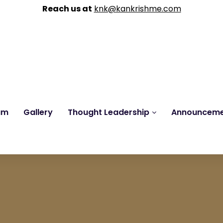
Reach us at
knk@kankrishme.com
am
Gallery
Thought Leadership
Announcem