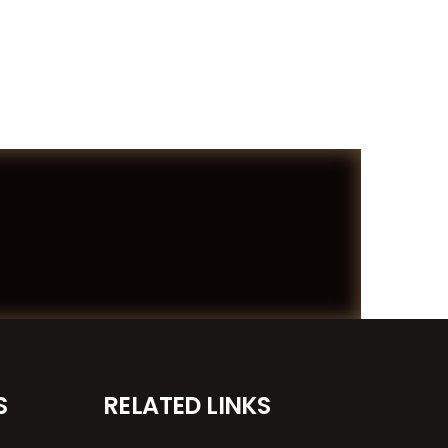
S
RELATED LINKS