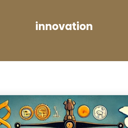
innovation