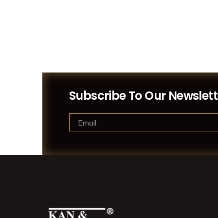
Subscribe To Our Newslett