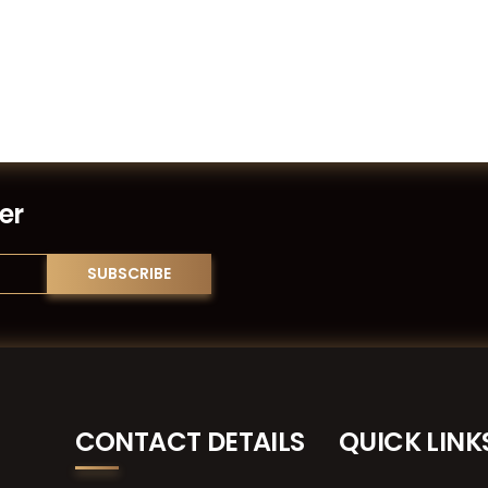
er
CONTACT DETAILS
QUICK LINK