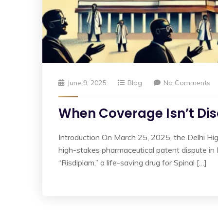
June 9, 2025
Blog
No Comments
When Coverage Isn’t Disc
Introduction On March 25, 2025, the Delhi Hi
high-stakes pharmaceutical patent dispute i
“Risdiplam,” a life-saving drug for Spinal […]