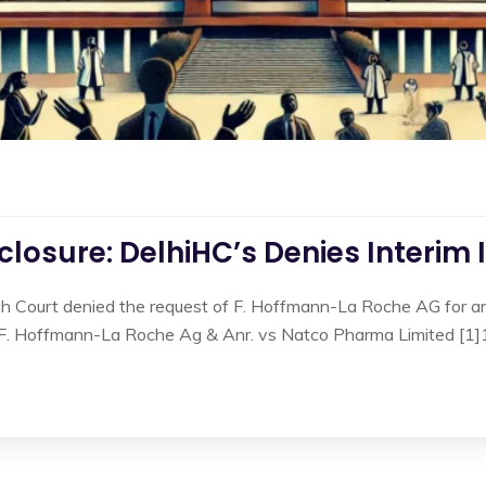
losure: DelhiHC’s Denies Interim 
gh Court denied the request of F. Hoffmann-La Roche AG for an 
n F. Hoffmann-La Roche Ag & Anr. vs Natco Pharma Limited [1]1