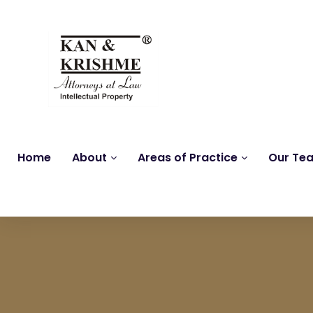
Home
About
Areas of Practice
Our Te