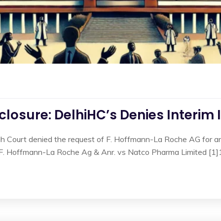
losure: DelhiHC’s Denies Interim 
gh Court denied the request of F. Hoffmann-La Roche AG for an 
n F. Hoffmann-La Roche Ag & Anr. vs Natco Pharma Limited [1]1