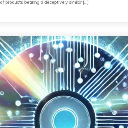
of products bearing a deceptively similar […]