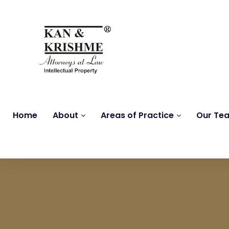
Home
About
Areas of Practice
Our Te