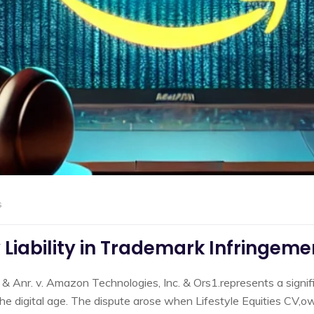
s
Liability in Trademark Infringeme
 & Anr. v. Amazon Technologies, Inc. & Ors1.represents a signif
n the digital age. The dispute arose when Lifestyle Equities CV,