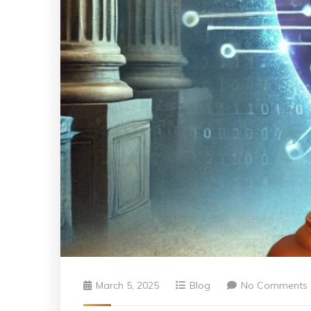
March 5, 2025
Blog
No Comments