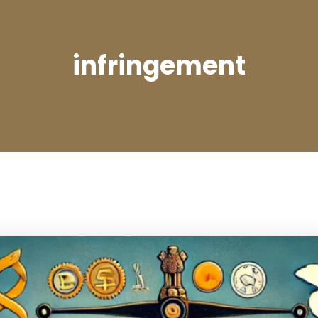
infringement