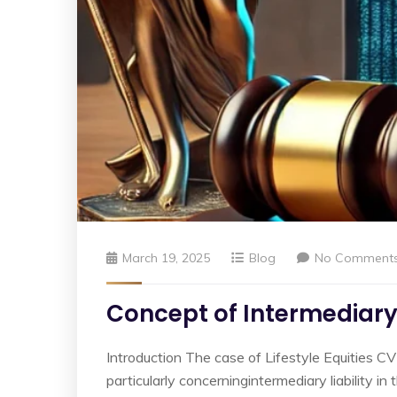
March 19, 2025
Blog
No Comment
Concept of Intermediary 
Introduction The case of Lifestyle Equities CV
particularly concerningintermediary liability i