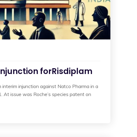
Injunction forRisdiplam
interim injunction against Natco Pharma in a
. At issue was Roche’s species patent on