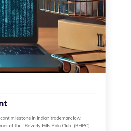
nt
icant milestone in Indian trademark law,
owner of the “Beverly Hills Polo Club” (BHPC)