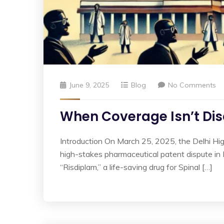
June 9, 2025
Blog
No Comments
When Coverage Isn’t Disc
Introduction On March 25, 2025, the Delhi Hi
high-stakes pharmaceutical patent dispute i
“Risdiplam,” a life-saving drug for Spinal […]