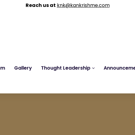
Reach us at
knk@kankrishme.com
am
Gallery
Thought Leadership
Announcem