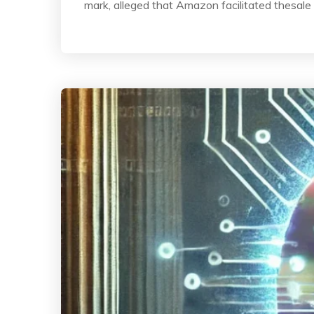
mark, alleged that Amazon facilitated thesale 