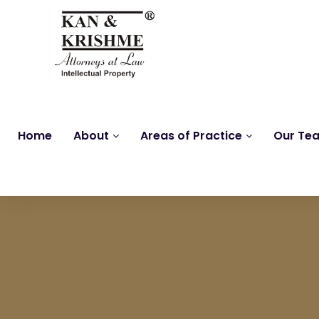
Home
About
Areas of Practice
Our Te