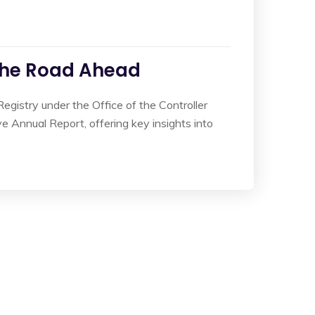
the Road Ahead
gistry under the Office of the Controller
Annual Report, offering key insights into