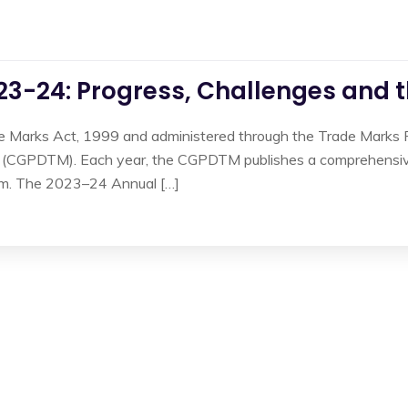
3-24: Progress, Challenges and 
e Marks Act, 1999 and administered through the Trade Marks Re
 (CGPDTM). Each year, the CGPDTM publishes a comprehensive 
tem. The 2023–24 Annual […]