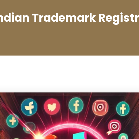
ndian Trademark Regist