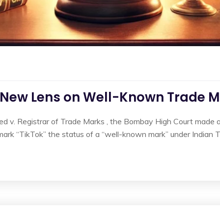
A New Lens on Well-Known Trade Ma
ed v. Registrar of Trade Marks , the Bombay High Court made a s
mark “TikTok” the status of a “well-known mark” under Indian T