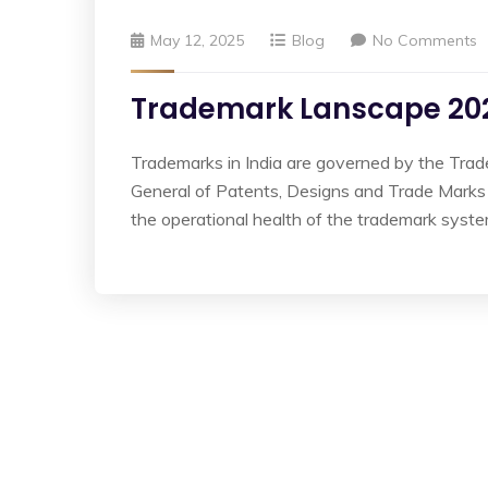
May 12, 2025
Blog
No Comments
Trademark Lanscape 202
Trademarks in India are governed by the Trad
General of Patents, Designs and Trade Marks
the operational health of the trademark sys