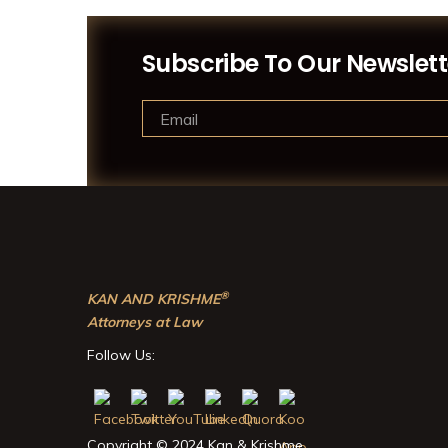
Subscribe To Our Newslett
®
KAN AND KRISHME
Attorneys at Law
Follow Us:
Copyright © 2024 Kan & Krishme