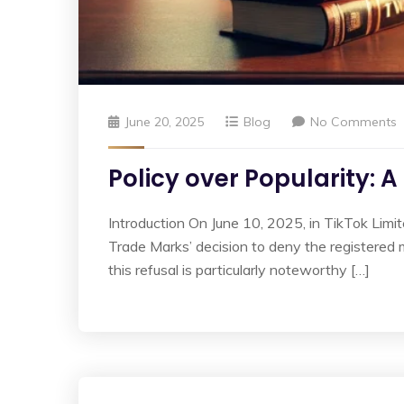
June 20, 2025
Blog
No Comments
Policy over Popularity: 
Introduction On June 10, 2025, in TikTok Limit
Trade Marks’ decision to deny the registered 
this refusal is particularly noteworthy […]