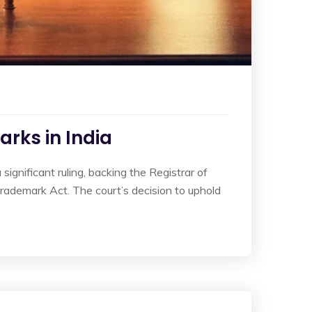
rks in India
ignificant ruling, backing the Registrar of
rademark Act. The court’s decision to uphold