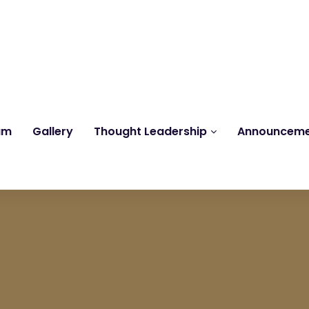
Reach us at
knk@kankrishme.com
am
Gallery
Thought Leadership
Announcem