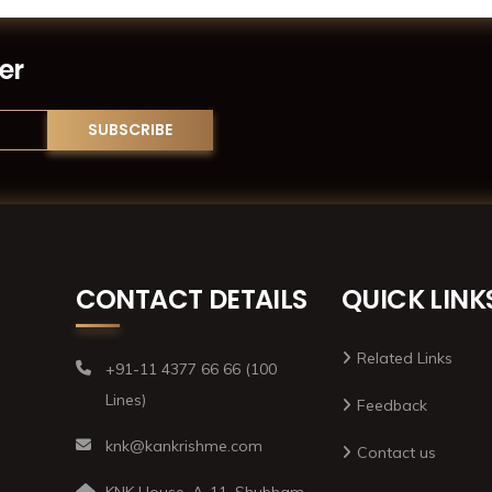
er
CONTACT DETAILS
QUICK LINK
Related Links
+91-11 4377 66 66 (100
Lines)
Feedback
knk@kankrishme.com
Contact us