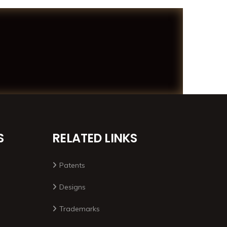
S
RELATED LINKS
Patents
Designs
Trademarks