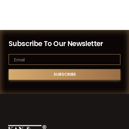
Subscribe To Our Newsletter