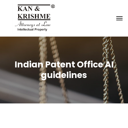
Reach us at
knk@kankrishme.com
Indian Patent Office AI
guidelines