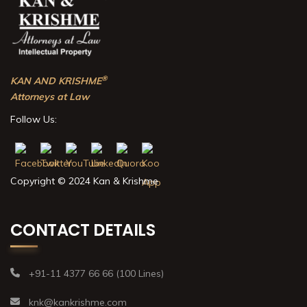
®
KAN AND KRISHME
Attorneys at Law
Follow Us:
Copyright © 2024 Kan & Krishme
CONTACT DETAILS
+91-11 4377 66 66 (100 Lines)
knk@kankrishme.com