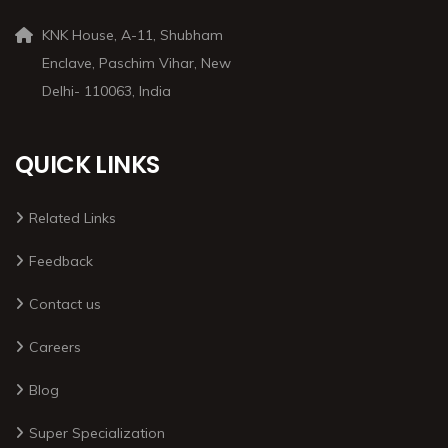
KNK House, A-11, Shubham
Enclave, Paschim Vihar, New
Delhi- 110063, India
QUICK LINKS
Related Links
Feedback
Contact us
Careers
Blog
Super Specialization