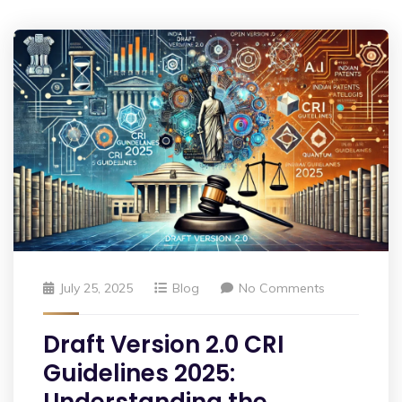
July 25, 2025
Blog
No Comments
Draft Version 2.0 CRI
Guidelines 2025: