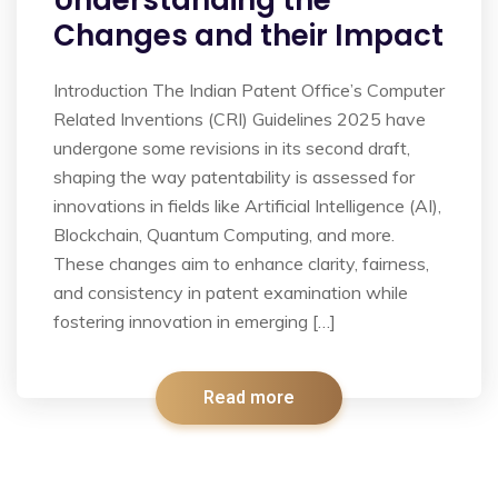
Understanding the
Changes and their Impact
Introduction The Indian Patent Office’s Computer
Related Inventions (CRI) Guidelines 2025 have
undergone some revisions in its second draft,
shaping the way patentability is assessed for
innovations in fields like Artificial Intelligence (AI),
Blockchain, Quantum Computing, and more.
These changes aim to enhance clarity, fairness,
and consistency in patent examination while
fostering innovation in emerging […]
Read more