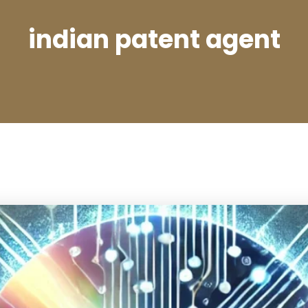
indian patent agent