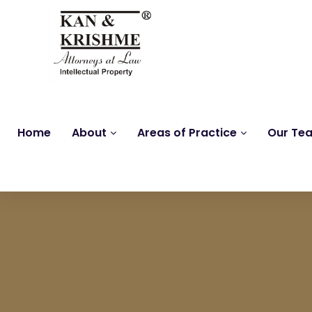
Home
About
Areas of Practice
Our Te