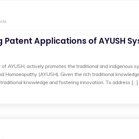
nts
ng Patent Applications of AYUSH S
 of AYUSH, actively promotes the traditional and indigenous s
nd Homoeopathy (AYUSH). Given the rich traditional knowledge
 traditional knowledge and fostering innovation. To address […]