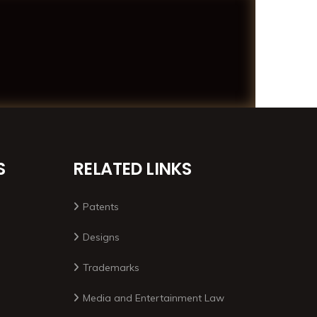
S
RELATED LINKS
Patents
Designs
Trademarks
Media and Entertainment Law