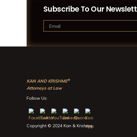
Subscribe To Our Newslett
®
KAN AND KRISHME
Attorneys at Law
Follow Us:
Copyright © 2024 Kan & Krishme