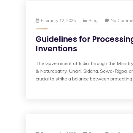
February 12, 2025
Blog
No Comme
Guidelines for Processi
Inventions
The Government of India, through the Ministry
& Naturopathy, Unani, Siddha, Sowa-Rigpa, a
crucial to strike a balance between protecting