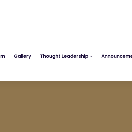
Reach us at
knk@kankrishme.com
am
Gallery
Thought Leadership
Announcem