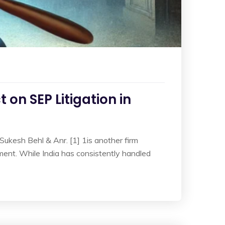
 on SEP Litigation in
 Sukesh Behl & Anr. [1] 1is another firm
ement. While India has consistently handled