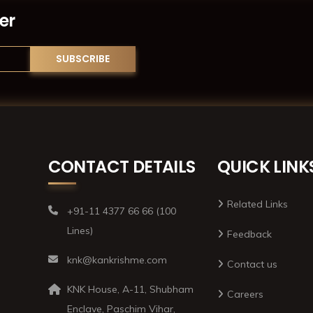
er
CONTACT DETAILS
QUICK LINK
Related Links
+91-11 4377 66 66 (100
Lines)
Feedback
knk@kankrishme.com
Contact us
KNK House, A-11, Shubham
Careers
Enclave, Paschim Vihar,