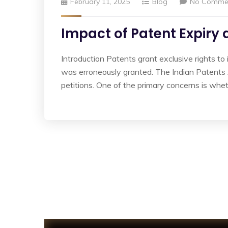
February 11, 2025
Blog
No Comme
Impact of Patent Expiry
Introduction Patents grant exclusive rights to 
was erroneously granted. The Indian Patents A
petitions. One of the primary concerns is whet