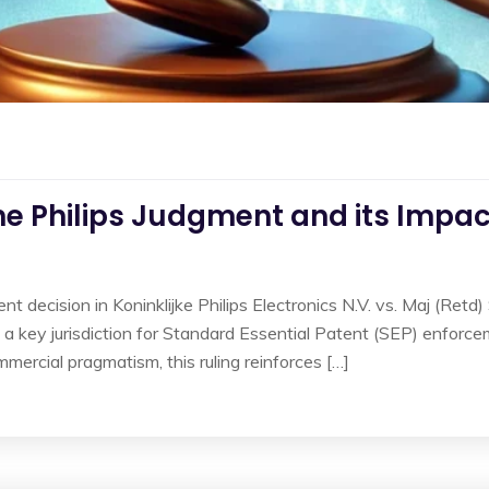
he Philips Judgment and its Impact
t decision in Koninklijke Philips Electronics N.V. vs. Maj (Retd)
 a key jurisdiction for Standard Essential Patent (SEP) enforc
mmercial pragmatism, this ruling reinforces […]