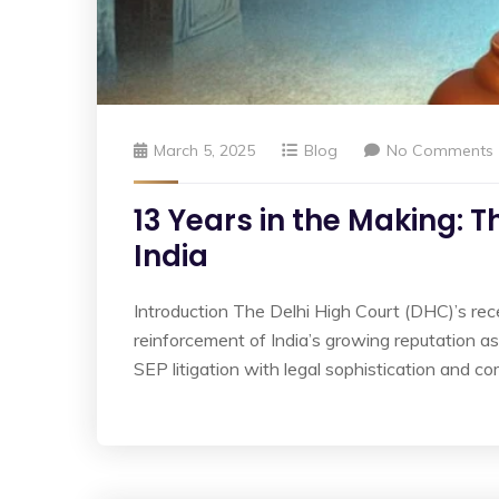
March 5, 2025
Blog
No Comments
13 Years in the Making: T
India
Introduction The Delhi High Court (DHC)’s recen
reinforcement of India’s growing reputation as
SEP litigation with legal sophistication and co