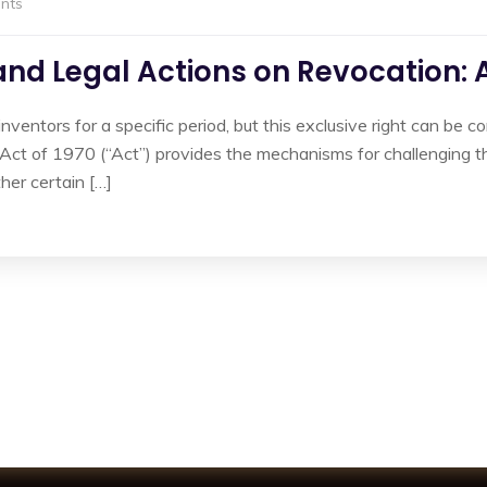
nts
 and Legal Actions on Revocation:
inventors for a specific period, but this exclusive right can be c
ct of 1970 (“Act”) provides the mechanisms for challenging th
her certain […]