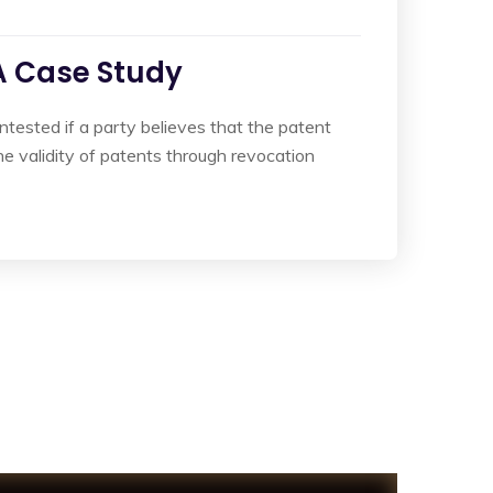
 A Case Study
ontested if a party believes that the patent
e validity of patents through revocation