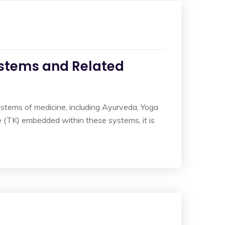
ystems and Related
ystems of medicine, including Ayurveda, Yoga
 (TK) embedded within these systems, it is