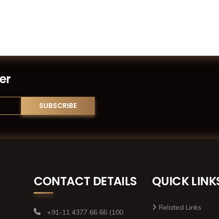
er
CONTACT DETAILS
QUICK LINK
Related Links
+91-11 4377 66 66 (100