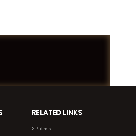
S
RELATED LINKS
Patents