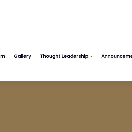
Reach us at
knk@kankrishme.com
am
Gallery
Thought Leadership
Announcem