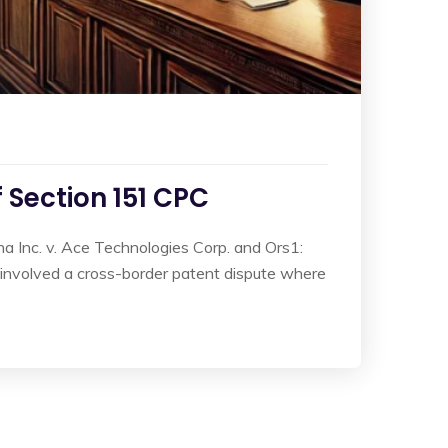
f Section 151 CPC
 Inc. v. Ace Technologies Corp. and Ors1:
e involved a cross-border patent dispute where