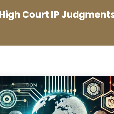
High Court IP Judgment