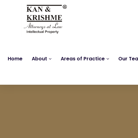
Home
About
Areas of Practice
Our Te