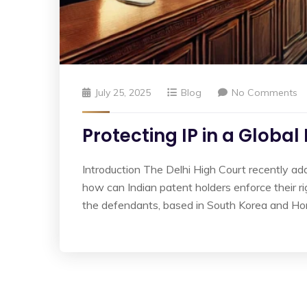
July 25, 2025
Blog
No Comments
Protecting IP in a Global
Introduction The Delhi High Court recently a
how can Indian patent holders enforce their r
the defendants, based in South Korea and Ho