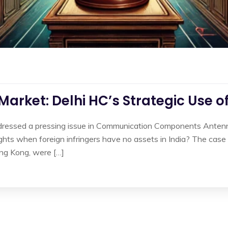
 Market: Delhi HC’s Strategic Use o
ddressed a pressing issue in Communication Components Antenna
ights when foreign infringers have no assets in India? The cas
ng Kong, were […]