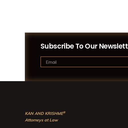
Subscribe To Our Newslett
®
KAN AND KRISHME
Attorneys at Law