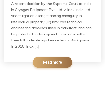
A recent decision by the Supreme Court of India
in Cryogas Equipment Pvt. Ltd. v. Inox India Ltd.
sheds light on a long standing ambiguity in
intellectual property (IP) law: can technical
engineering drawings used in manufacturing can
be protected under copyright law, or whether
they fall under design law instead? Background
In 2018, Inox […]
Read more