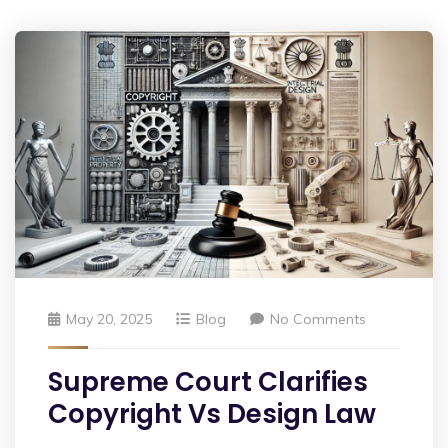
May 20, 2025
Blog
No Comments
Supreme Court Clarifies
Copyright Vs Design Law