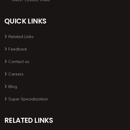
QUICK LINKS
Related Links
Feedback
Contact us
Careers
Blog
Super Specialization
RELATED LINKS