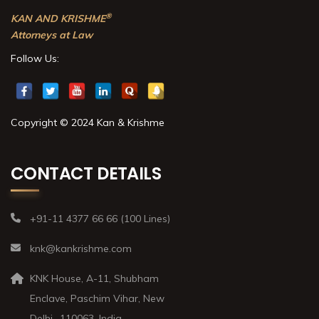
®
KAN AND KRISHME
Attorneys at Law
Follow Us:
Copyright © 2024 Kan & Krishme
CONTACT DETAILS
+91-11 4377 66 66 (100 Lines)
knk@kankrishme.com
KNK House, A-11, Shubham
Enclave, Paschim Vihar, New
Delhi- 110063, India