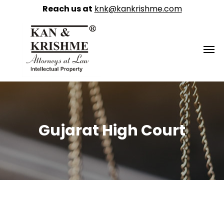
Reach us at
knk@kankrishme.com
Gujarat High Court