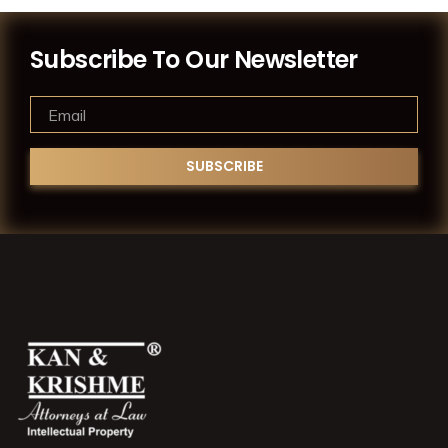
Subscribe To Our Newsletter