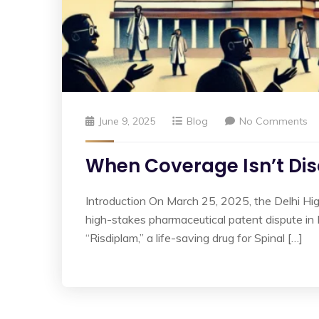
June 9, 2025
Blog
No Comments
When Coverage Isn’t Disc
Introduction On March 25, 2025, the Delhi Hi
high-stakes pharmaceutical patent dispute i
“Risdiplam,” a life-saving drug for Spinal […]