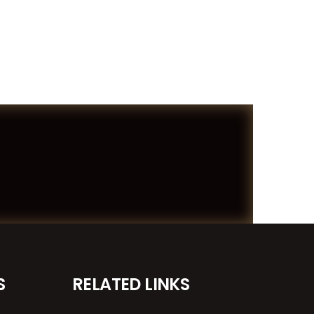
S
RELATED LINKS