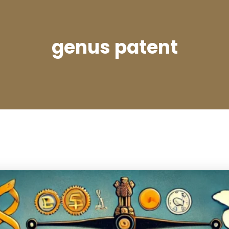
genus patent