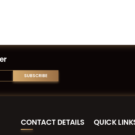
er
CONTACT DETAILS
QUICK LINK