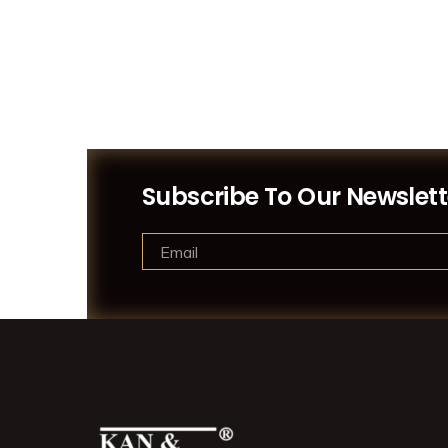
Subscribe To Our Newslett