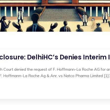
losure: DelhiHC’s Denies Interim 
gh Court denied the request of F. Hoffmann-La Roche AG for an 
n F. Hoffmann-La Roche Ag & Anr. vs Natco Pharma Limited [1]1