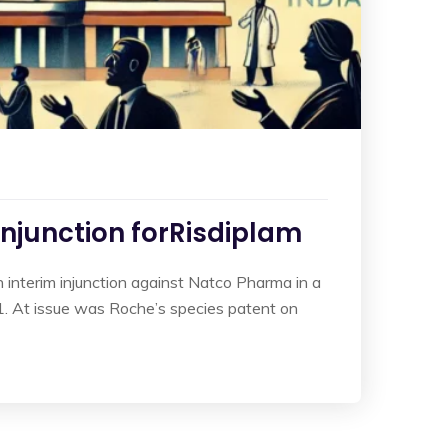
Injunction forRisdiplam
interim injunction against Natco Pharma in a
. At issue was Roche’s species patent on