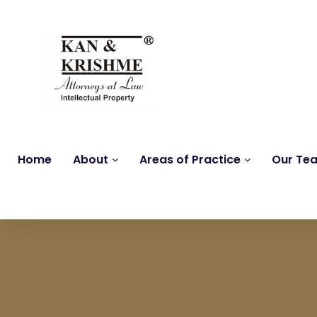
Home
About
Areas of Practice
Our Te