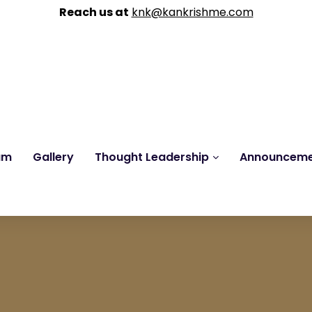
Reach us at
knk@kankrishme.com
am
Gallery
Thought Leadership
Announcem