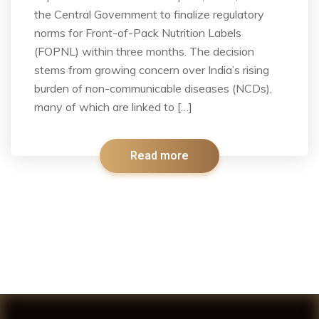
the Central Government to finalize regulatory
norms for Front-of-Pack Nutrition Labels
(FOPNL) within three months. The decision
stems from growing concern over India’s rising
burden of non-communicable diseases (NCDs),
many of which are linked to […]
Read more