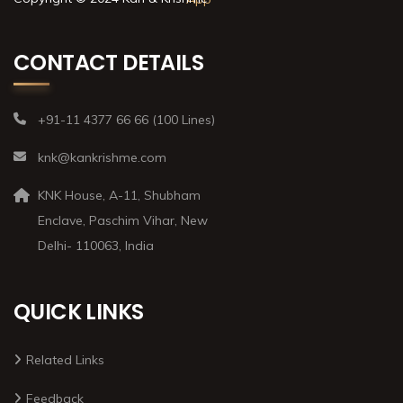
CONTACT DETAILS
+91-11 4377 66 66 (100 Lines)
knk@kankrishme.com
KNK House, A-11, Shubham
Enclave, Paschim Vihar, New
Delhi- 110063, India
QUICK LINKS
Related Links
Feedback