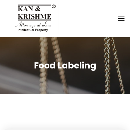
Reach us at
knk@kankrishme.com
Food Labeling