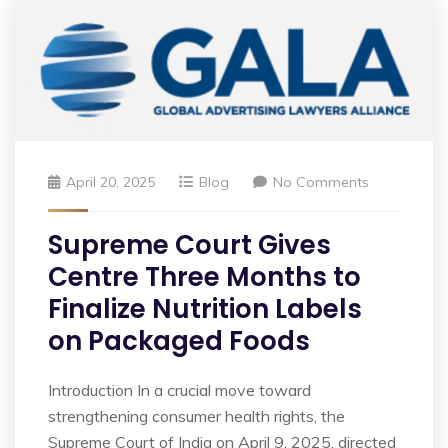
April 20, 2025
Blog
No Comments
Supreme Court Gives
Centre Three Months to
Finalize Nutrition Labels
on Packaged Foods
Introduction In a crucial move toward
strengthening consumer health rights, the
Supreme Court of India on April 9, 2025, directed