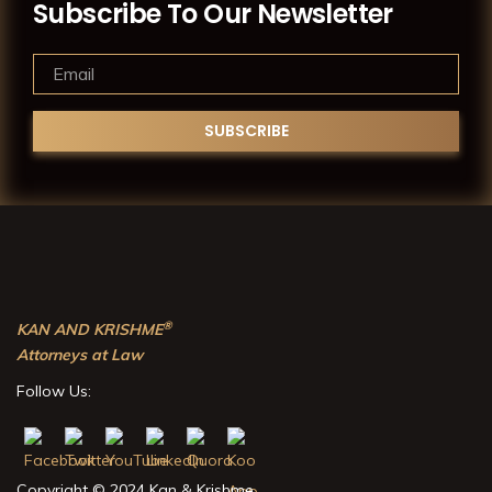
Subscribe To Our Newsletter
®
KAN AND KRISHME
Attorneys at Law
Follow Us:
Copyright © 2024 Kan & Krishme