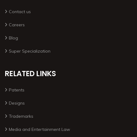
Contact us
Careers
Blog
Super Specialization
RELATED LINKS
Patents
Designs
Trademarks
Media and Entertainment Law