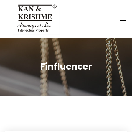
Reach us at
knk@kankrishme.com
Finfluencer