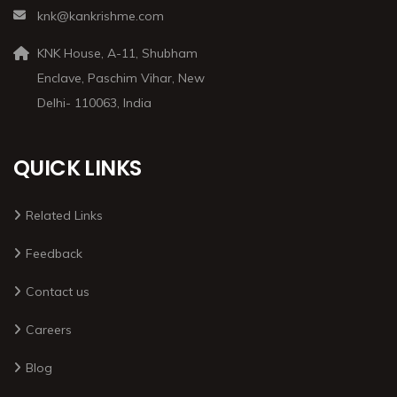
knk@kankrishme.com
KNK House, A-11, Shubham
Enclave, Paschim Vihar, New
Delhi- 110063, India
QUICK LINKS
Related Links
Feedback
Contact us
Careers
Blog