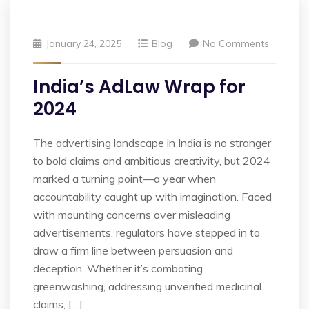
January 24, 2025
Blog
No Comments
India’s AdLaw Wrap for
2024
The advertising landscape in India is no stranger
to bold claims and ambitious creativity, but 2024
marked a turning point—a year when
accountability caught up with imagination. Faced
with mounting concerns over misleading
advertisements, regulators have stepped in to
draw a firm line between persuasion and
deception. Whether it’s combating
greenwashing, addressing unverified medicinal
claims, […]