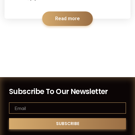
Read more
Subscribe To Our Newsletter