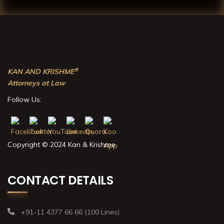
®
KAN AND KRISHME
Attorneys at Law
Follow Us:
Copyright © 2024 Kan & Krishme
CONTACT DETAILS
+91-11 4377 66 66 (100 Lines)