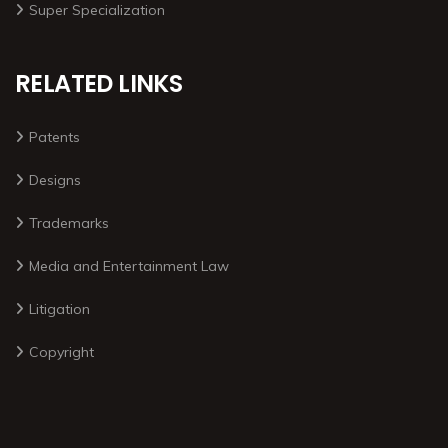
Super Specialization
RELATED LINKS
Patents
Designs
Trademarks
Media and Entertainment Law
Litigation
Copyright