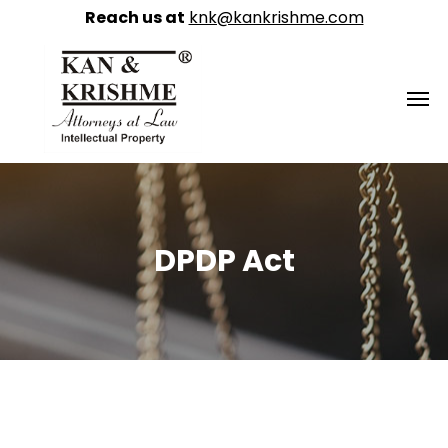
Reach us at
knk@kankrishme.com
DPDP Act