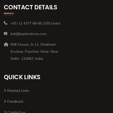
CONTACT DETAILS
+91-11 4377 66 66 (100 Lines)
knk@kankrishme.com
KNK House, A-11, Shubham
Enclave, Paschim Vihar, New
Delhi- 110063, India
QUICK LINKS
Related Links
Feedback
Contact us