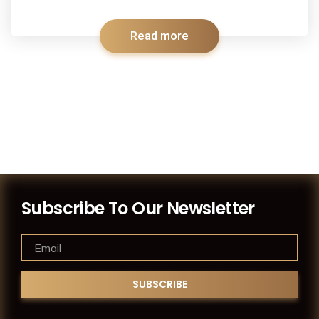
Read more
Subscribe To Our Newsletter