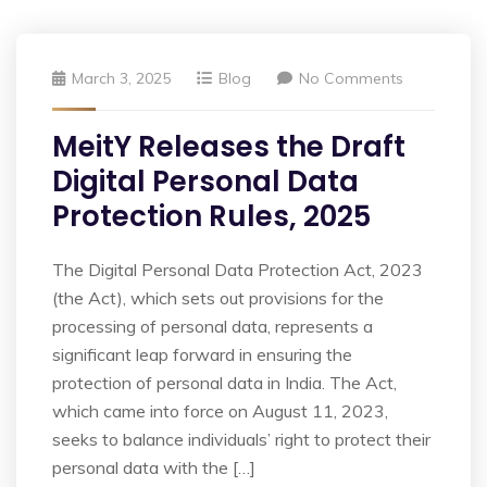
March 3, 2025
Blog
No Comments
MeitY Releases the Draft
Digital Personal Data
Protection Rules, 2025
The Digital Personal Data Protection Act, 2023
(the Act), which sets out provisions for the
processing of personal data, represents a
significant leap forward in ensuring the
protection of personal data in India. The Act,
which came into force on August 11, 2023,
seeks to balance individuals’ right to protect their
personal data with the […]