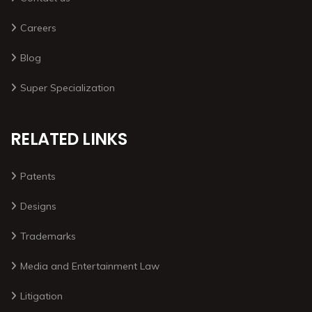
Careers
Blog
Super Specialization
RELATED LINKS
Patents
Designs
Trademarks
Media and Entertainment Law
Litigation