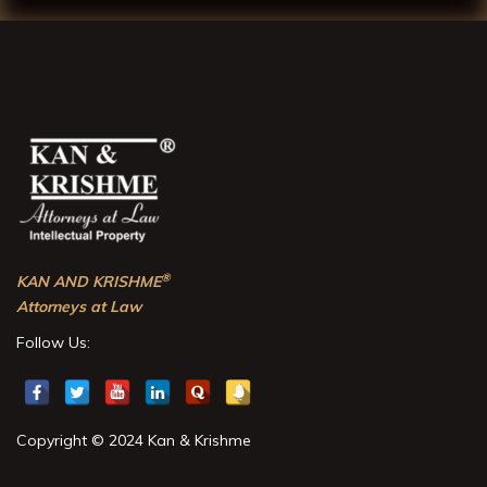
®
KAN AND KRISHME
Attorneys at Law
Follow Us:
Copyright © 2024 Kan & Krishme