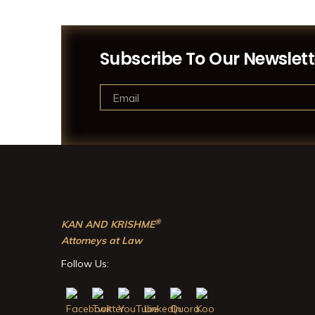
Subscribe To Our Newslett
®
KAN AND KRISHME
Attorneys at Law
Follow Us: