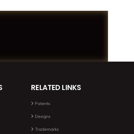
S
RELATED LINKS
Patents
Designs
Trademarks