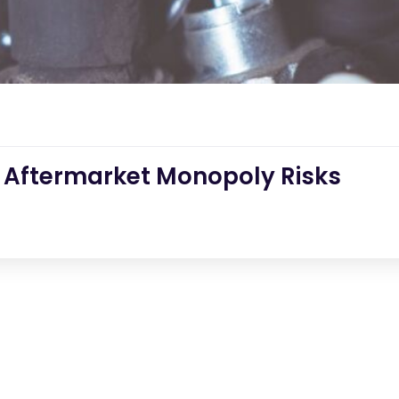
 Aftermarket Monopoly Risks