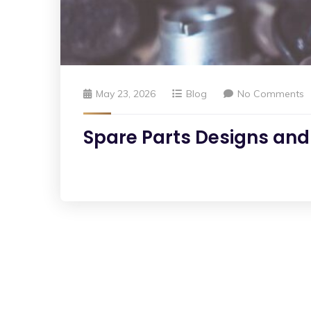
May 23, 2026
Blog
No Comments
Spare Parts Designs and