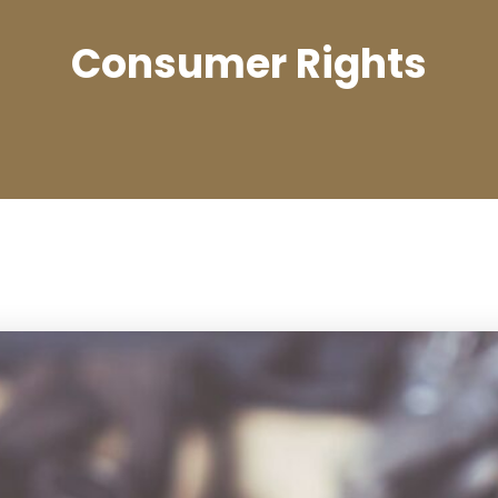
Consumer Rights