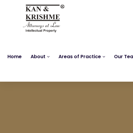
Home
About
Areas of Practice
Our Te