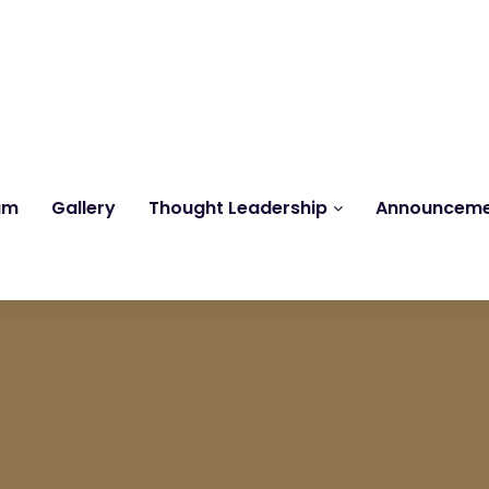
Reach us at
knk@kankrishme.com
am
Gallery
Thought Leadership
Announcem