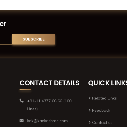
er
CONTACT DETAILS
QUICK LINK
Related Links
+91-11 4377 66 66 (100
Lines)
Feedback
knk@kankrishme.com
Contact us