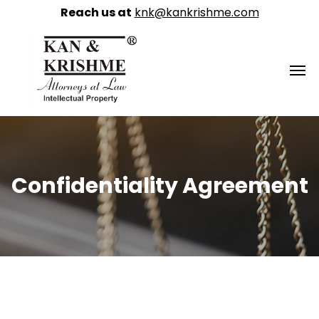
Reach us at
knk@kankrishme.com
Confidentiality Agreement