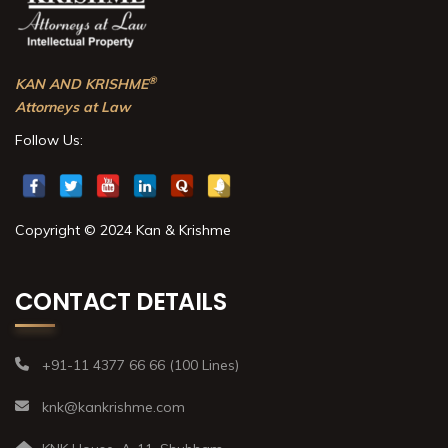
®
KAN AND KRISHME
Attorneys at Law
Follow Us:
Copyright © 2024 Kan & Krishme
CONTACT DETAILS
+91-11 4377 66 66 (100 Lines)
knk@kankrishme.com