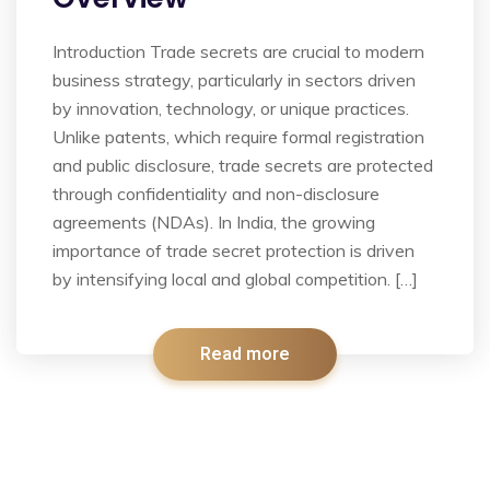
Introduction Trade secrets are crucial to modern
business strategy, particularly in sectors driven
by innovation, technology, or unique practices.
Unlike patents, which require formal registration
and public disclosure, trade secrets are protected
through confidentiality and non-disclosure
agreements (NDAs). In India, the growing
importance of trade secret protection is driven
by intensifying local and global competition. […]
Read more