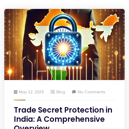
May 12, 2025
Blog
No Comments
Trade Secret Protection in
India: A Comprehensive
Overview