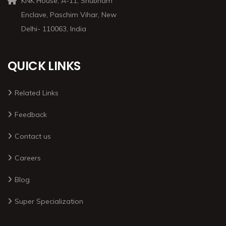
KNK House, A-11, Shubham
Enclave, Paschim Vihar, New
Delhi- 110063, India
QUICK LINKS
Related Links
Feedback
Contact us
Careers
Blog
Super Specialization