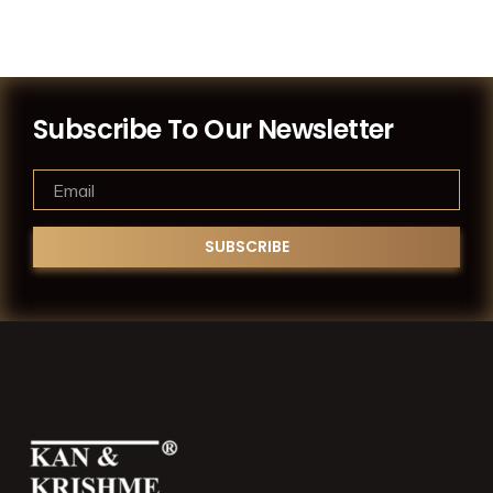
Subscribe To Our Newsletter