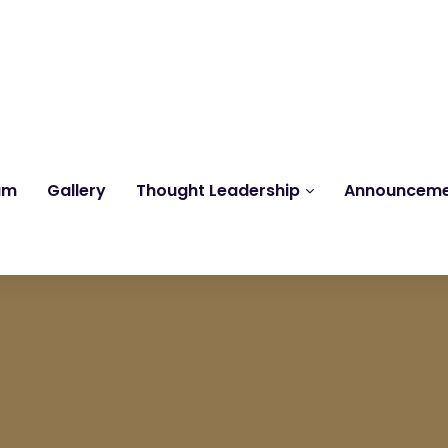
Reach us at
knk@kankrishme.com
am
Gallery
Thought Leadership
Announcem