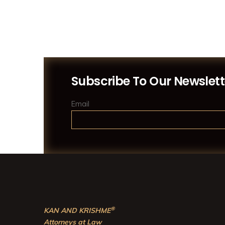
Subscribe To Our Newslett
Email
®
KAN AND KRISHME
Attorneys at Law