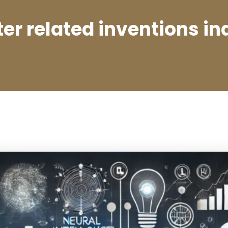
r related inventions in