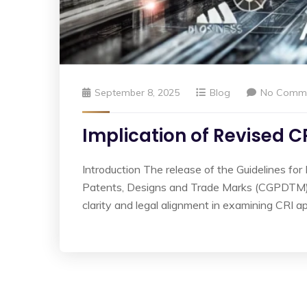
September 8, 2025
Blog
No Comm
Implication of Revised C
Introduction The release of the Guidelines for
Patents, Designs and Trade Marks (CGPDTM) mar
clarity and legal alignment in examining CRI ap