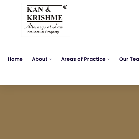
Home
About
Areas of Practice
Our Te