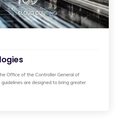
logies
he Office of the Controller General of
guidelines are designed to bring greater