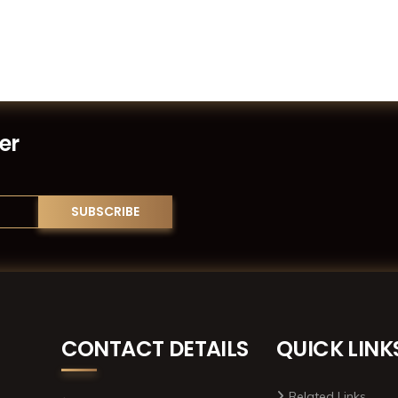
er
CONTACT DETAILS
QUICK LINK
Related Links