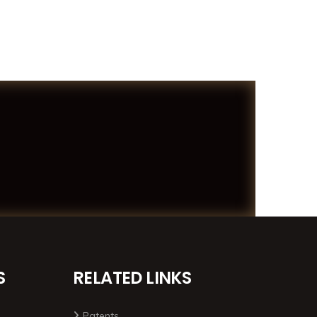
S
RELATED LINKS
Patents