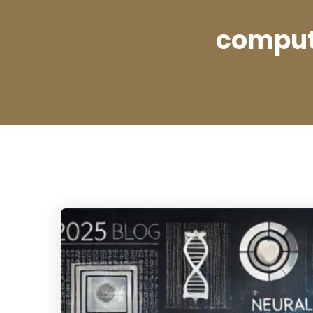
compute