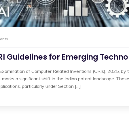
ents
RI Guidelines for Emerging Techno
 Examination of Computer Related Inventions (CRIs), 2025, by t
ks a significant shift in the Indian patent landscape. These 
plications, particularly under Section […]