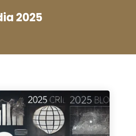
dia 2025