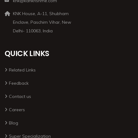
knk@kankrishme.com
KNK House, A-11, Shubham
Enclave, Paschim Vihar, New
Delhi- 110063, India
QUICK LINKS
Related Links
Feedback
Contact us
Careers
Blog
Super Specialization