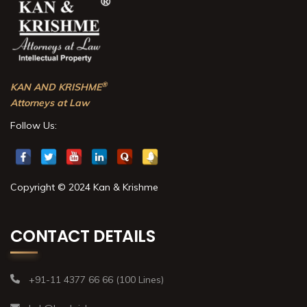
®
KAN AND KRISHME
Attorneys at Law
Follow Us:
Copyright © 2024 Kan & Krishme
CONTACT DETAILS
+91-11 4377 66 66 (100 Lines)