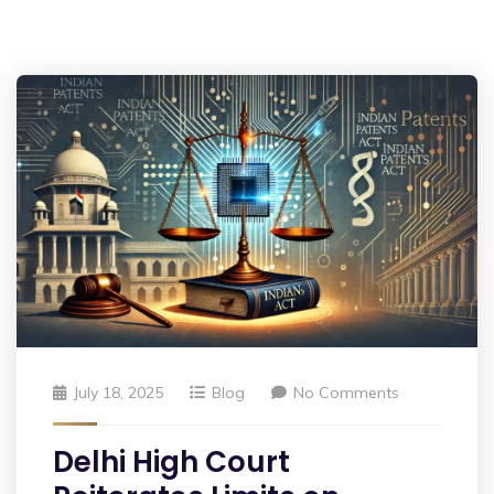
July 18, 2025
Blog
No Comments
Delhi High Court