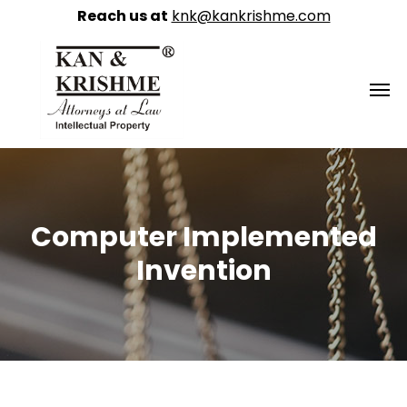
Reach us at
knk@kankrishme.com
Computer Implemented
Invention