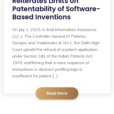
Reiterates Limits on
Patentability of Software-
Based Inventions
On July 1, 2025, in Kroll Information Assurance,
LLC v. The Controller General of Patents,
Designs and Trademarks & Ors.1, the Delhi High
Court upheld the refusal of a patent application
under Section 3(k) of the Indian Patents Act,
1970, reaffirming that a mere sequence of
instructions or abstract profiling logic is
insufficient for patent […]
Read more