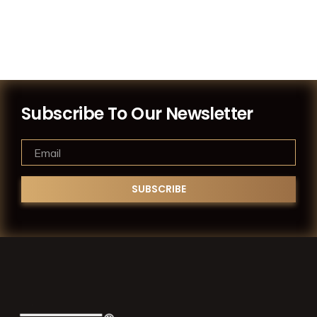
Subscribe To Our Newsletter