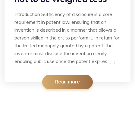
Introduction Sufficiency of disclosure is a core
requirement in patent law, ensuring that an
invention is described in a manner that allows a
person skilled in the art to perform it. In return for
the limited monopoly granted by a patent, the
inventor must disclose the invention clearly,
enabling public use once the patent expires. […]
Read more