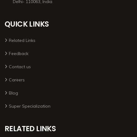
Delhi- 110063, India
QUICK LINKS
Related Links
Feedback
Contact us
Careers
Blog
Super Specialization
RELATED LINKS