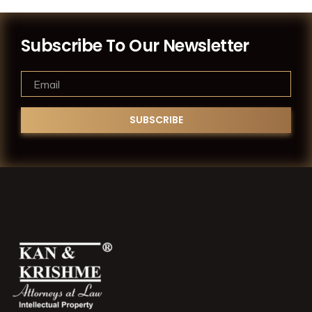
Subscribe To Our Newsletter