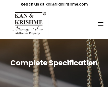
Reach us at
knk@kankrishme.com
Complete Specification