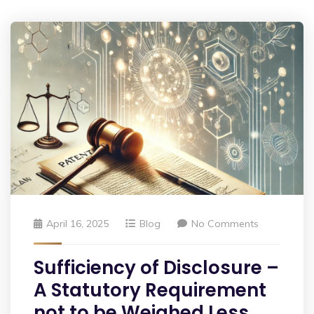
April 16, 2025
Blog
No Comments
Sufficiency of Disclosure –
A Statutory Requirement
not to be Weighed Less