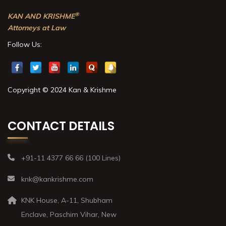
®
KAN AND KRISHME
Attorneys at Law
Follow Us:
Copyright © 2024 Kan & Krishme
CONTACT DETAILS
+91-11 4377 66 66 (100 Lines)
knk@kankrishme.com
KNK House, A-11, Shubham
Enclave, Paschim Vihar, New