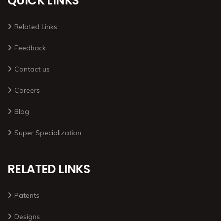
QUICK LINKS
Related Links
Feedback
Contact us
Careers
Blog
Super Specialization
RELATED LINKS
Patents
Designs