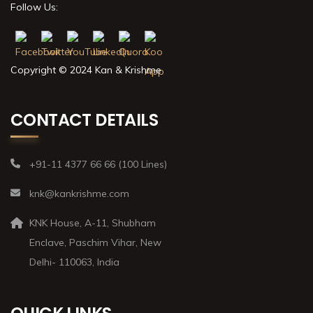
Follow Us:
Copyright © 2024 Kan & Krishme
CONTACT DETAILS
+91-11 4377 66 66 (100 Lines)
knk@kankrishme.com
KNK House, A-11, Shubham
Enclave, Paschim Vihar, New
Delhi- 110063, India