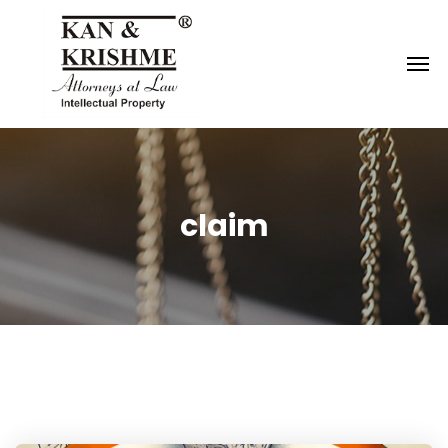
Reach us at
knk@kankrishme.com
claim