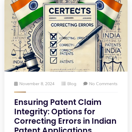
November 8, 2024
Blog
No Comments
Ensuring Patent Claim
Integrity: Options for
Correcting Errors in Indian
Patent Applications