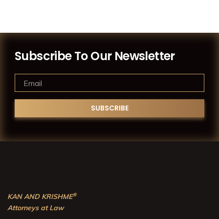
Subscribe To Our Newsletter
®
KAN AND KRISHME
Attorneys at Law