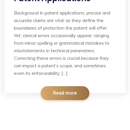
Background In patent applications, precise and
accurate claims are vital, as they define the
boundaries of protection the patent will offer.
Yet, clerical errors occasionally appear, ranging
from minor spelling or grammatical mistakes to
misstatements in technical parameters.
Correcting these errors is crucial because they
can impact a patent’s scope, and sometimes
even its enforceability. […]
Read more