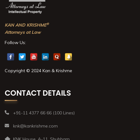
®
KAN AND KRISHME
Attorneys at Law
Follow Us:
Copyright © 2024 Kan & Krishme
CONTACT DETAILS
+91-11 4377 66 66 (100 Lines)
knk@kankrishme.com
KNK House, A-11, Shubham