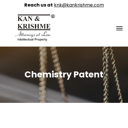
Reach us at
knk@kankrishme.com
Chemistry Patent