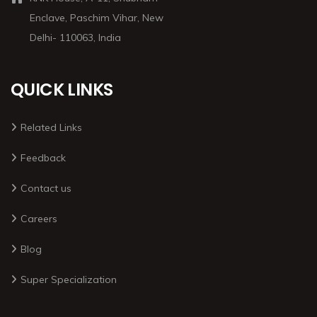
Enclave, Paschim Vihar, New
Delhi- 110063, India
QUICK LINKS
Related Links
Feedback
Contact us
Careers
Blog
Super Specialization