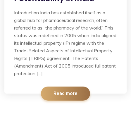
Introduction India has established itself as a
global hub for pharmaceutical research, often
referred to as “the pharmacy of the world.” This
status was redefined in 2005 when India aligned
its intellectual property (IP) regime with the
Trade-Related Aspects of Intellectual Property
Rights (TRIPS) agreement. The Patents
(Amendment) Act of 2005 introduced full patent
protection […]
Read more