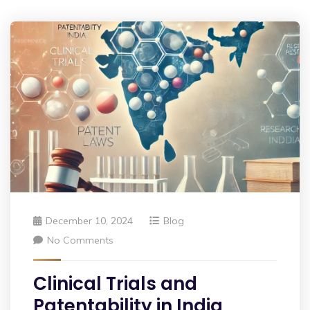
December 10, 2024
Blog
No Comments
Clinical Trials and
Patentability in India