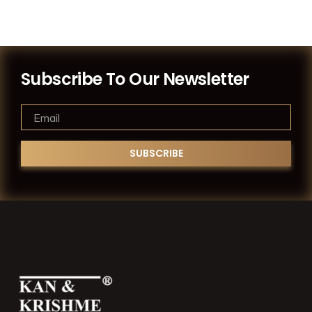
Subscribe To Our Newsletter