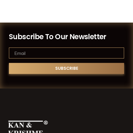
Subscribe To Our Newsletter