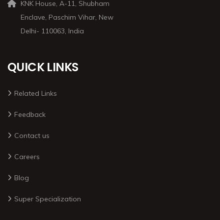
KNK House, A-11, Shubham
Enclave, Paschim Vihar, New
Delhi- 110063, India
QUICK LINKS
Related Links
Feedback
Contact us
Careers
Blog
Super Specialization