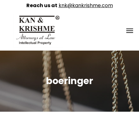
Reach us at
knk@kankrishme.com
boeringer