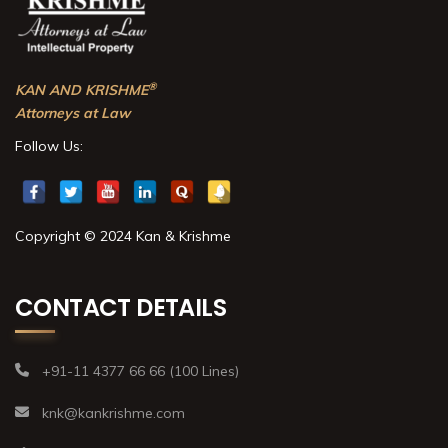
®
KAN AND KRISHME
Attorneys at Law
Follow Us:
Copyright © 2024 Kan & Krishme
CONTACT DETAILS
+91-11 4377 66 66 (100 Lines)
knk@kankrishme.com