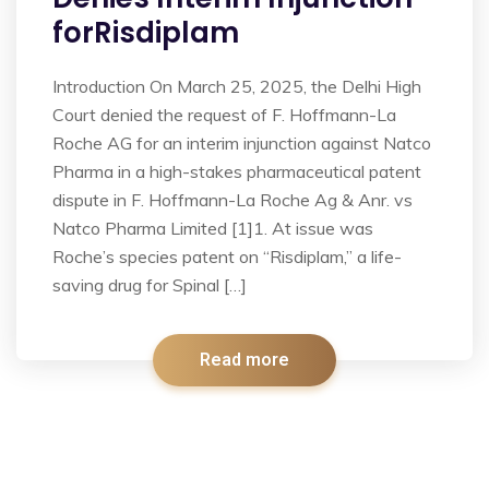
forRisdiplam
Introduction On March 25, 2025, the Delhi High
Court denied the request of F. Hoffmann-La
Roche AG for an interim injunction against Natco
Pharma in a high-stakes pharmaceutical patent
dispute in F. Hoffmann-La Roche Ag & Anr. vs
Natco Pharma Limited [1]1. At issue was
Roche’s species patent on “Risdiplam,” a life-
saving drug for Spinal […]
Read more