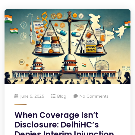
June 9, 2025
Blog
No Comments
When Coverage Isn’t
Disclosure: DelhiHC’s
Denies Interim Injunction