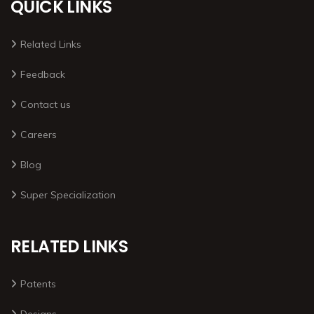
QUICK LINKS
Related Links
Feedback
Contact us
Careers
Blog
Super Specialization
RELATED LINKS
Patents