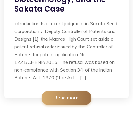
Sakata Case
Introduction In a recent judgment in Sakata Seed
Corporation v. Deputy Controller of Patents and
Designs [1], the Madras High Court set aside a
patent refusal order issued by the Controller of
Patents for patent application No.
1221/CHENP/2015. The refusal was based on
non-compliance with Section 3(j) of the Indian
Patents Act, 1970 (“the Act”). […]
Read more