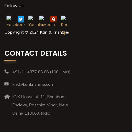
Follow Us:
Copyright © 2024 Kan & Krishme
CONTACT DETAILS
+91-11 4377 66 66 (100 Lines)
knk@kankrishme.com
KNK House, A-11, Shubham
Enclave, Paschim Vihar, New
Delhi- 110063, India