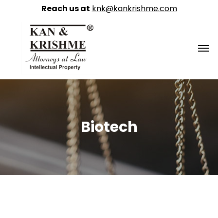
Reach us at
knk@kankrishme.com
Biotech