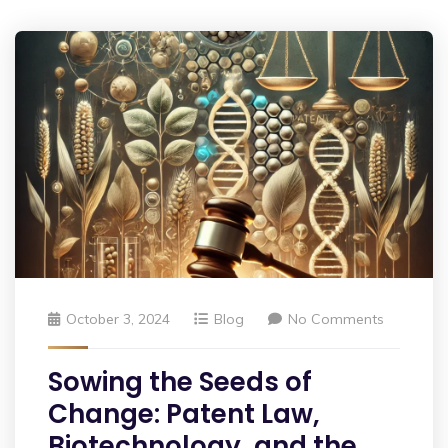
October 3, 2024
Blog
No Comments
Sowing the Seeds of
Change: Patent Law,
Biotechnology, and the