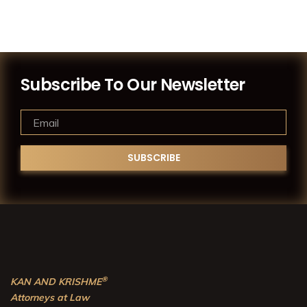
Subscribe To Our Newsletter
®
KAN AND KRISHME
Attorneys at Law