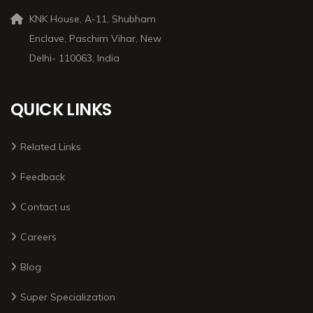
KNK House, A-11, Shubham
Enclave, Paschim Vihar, New
Delhi- 110063, India
QUICK LINKS
Related Links
Feedback
Contact us
Careers
Blog
Super Specialization