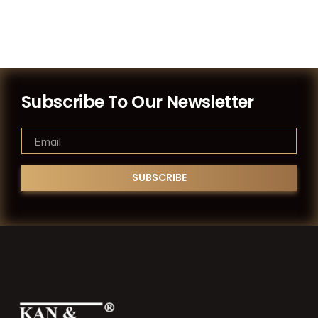
Subscribe To Our Newsletter