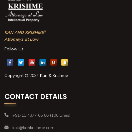
®
KAN AND KRISHME
Attorneys at Law
Follow Us:
Copyright © 2024 Kan & Krishme
CONTACT DETAILS
+91-11 4377 66 66 (100 Lines)
knk@kankrishme.com