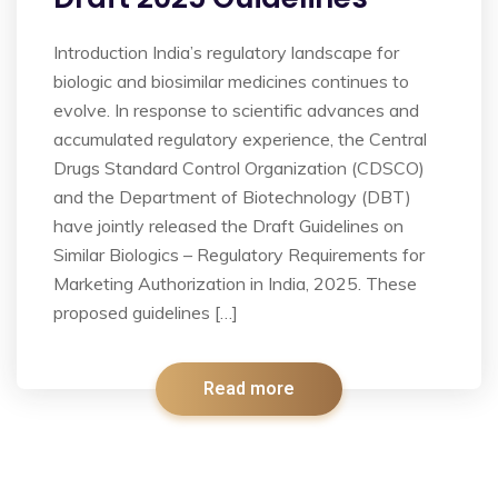
Introduction India’s regulatory landscape for
biologic and biosimilar medicines continues to
evolve. In response to scientific advances and
accumulated regulatory experience, the Central
Drugs Standard Control Organization (CDSCO)
and the Department of Biotechnology (DBT)
have jointly released the Draft Guidelines on
Similar Biologics – Regulatory Requirements for
Marketing Authorization in India, 2025. These
proposed guidelines […]
Read more