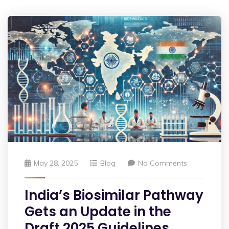
May 28, 2025
Blog
No Comments
India’s Biosimilar Pathway
Gets an Update in the
Draft 2025 Guidelines