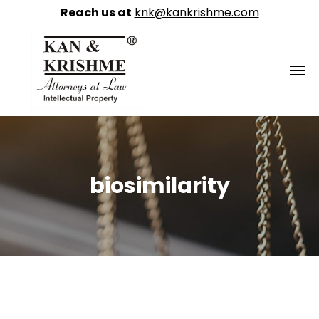
Reach us at
knk@kankrishme.com
biosimilarity