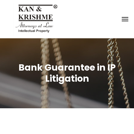
Reach us at
knk@kankrishme.com
Bank Guarantee in IP
Litigation