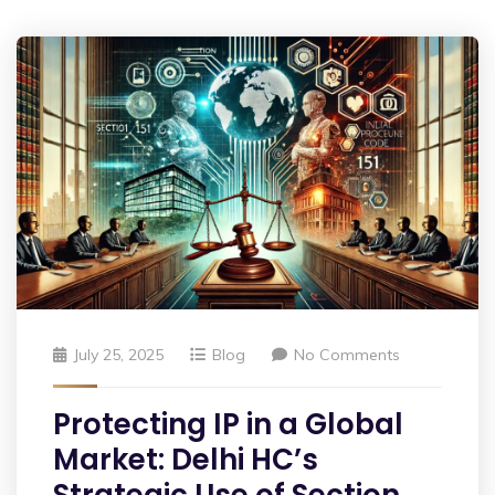
July 25, 2025
Blog
No Comments
Protecting IP in a Global
Market: Delhi HC’s