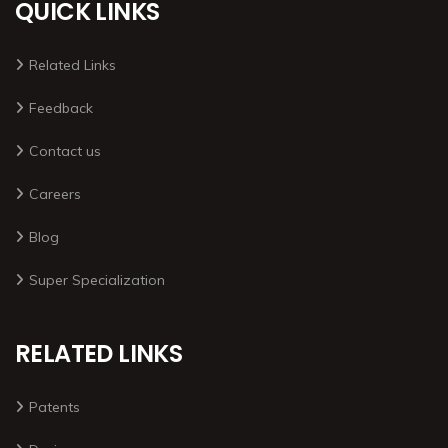
QUICK LINKS
Related Links
Feedback
Contact us
Careers
Blog
Super Specialization
RELATED LINKS
Patents