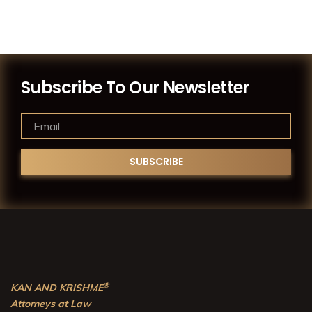
Subscribe To Our Newsletter
®
KAN AND KRISHME
Attorneys at Law