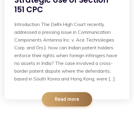
Strategic Use of Section
151 CPC
Introduction The Delhi High Court recently
addressed a pressing issue in Communication
Components Antenna Inc. v. Ace Technologies
Corp. and Ors1: how can Indian patent holders
enforce their rights when foreign infringers have
no assets in India? The case involved a cross-
border patent dispute where the defendants,
based in South Korea and Hong Kong, were […]
Read more