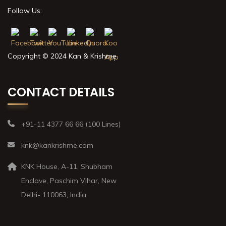
Follow Us:
Copyright © 2024 Kan & Krishme
CONTACT DETAILS
+91-11 4377 66 66 (100 Lines)
knk@kankrishme.com
KNK House, A-11, Shubham
Enclave, Paschim Vihar, New
Delhi- 110063, India