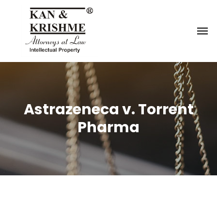
Reach us at
knk@kankrishme.com
Astrazeneca v. Torrent
Pharma