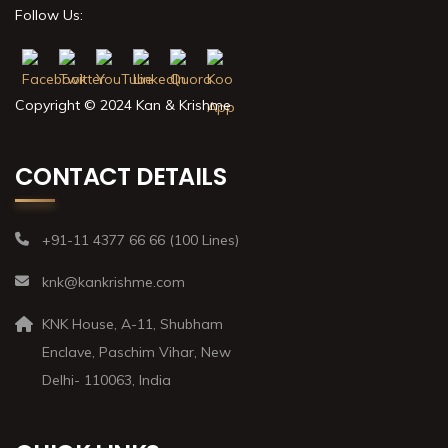
Follow Us:
Copyright © 2024 Kan & Krishme
CONTACT DETAILS
+91-11 4377 66 66 (100 Lines)
knk@kankrishme.com
KNK House, A-11, Shubham
Enclave, Paschim Vihar, New
Delhi- 110063, India