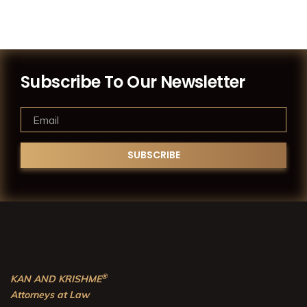
Subscribe To Our Newsletter
®
KAN AND KRISHME
Attorneys at Law