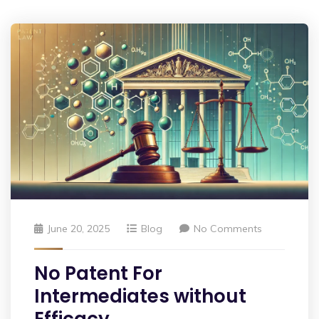
June 20, 2025
Blog
No Comments
No Patent For
Intermediates without