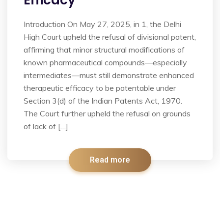
Efficacy
Introduction On May 27, 2025, in 1, the Delhi
High Court upheld the refusal of divisional patent,
affirming that minor structural modifications of
known pharmaceutical compounds—especially
intermediates—must still demonstrate enhanced
therapeutic efficacy to be patentable under
Section 3(d) of the Indian Patents Act, 1970.
The Court further upheld the refusal on grounds
of lack of […]
Read more