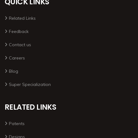
QUICK LINKS
Related Links
Feedback
Contact us
Careers
Blog
Super Specialization
RELATED LINKS
Patents
Designs