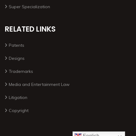
Super Specialization
RELATED LINKS
Patents
Designs
Trademarks
Media and Entertainment Law
Litigation
Copyright
English