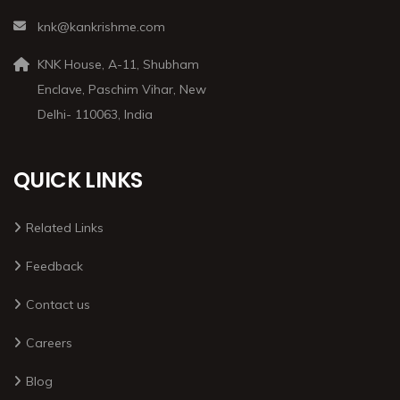
knk@kankrishme.com
KNK House, A-11, Shubham
Enclave, Paschim Vihar, New
Delhi- 110063, India
QUICK LINKS
Related Links
Feedback
Contact us
Careers
Blog