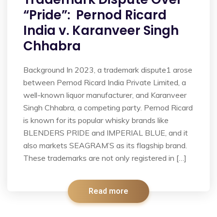
“Pride”: Pernod Ricard
India v. Karanveer Singh
Chhabra
Background In 2023, a trademark dispute1 arose
between Pernod Ricard India Private Limited, a
well-known liquor manufacturer, and Karanveer
Singh Chhabra, a competing party. Pernod Ricard
is known for its popular whisky brands like
BLENDERS PRIDE and IMPERIAL BLUE, and it
also markets SEAGRAM’S as its flagship brand.
These trademarks are not only registered in […]
Read more