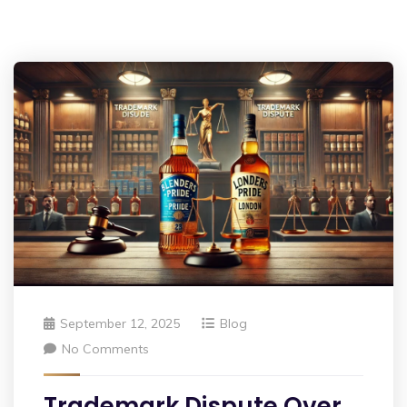
September 12, 2025
Blog
No Comments
Trademark Dispute Over