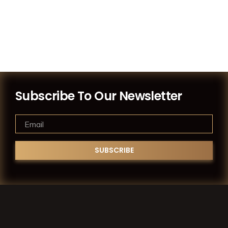
Subscribe To Our Newsletter