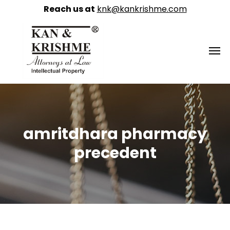
Reach us at
knk@kankrishme.com
amritdhara pharmacy
precedent