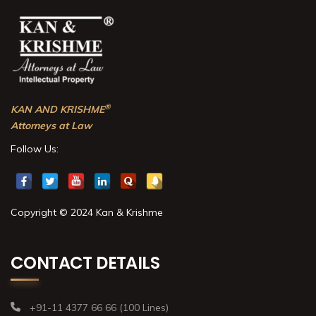
®
KAN AND KRISHME
Attorneys at Law
Follow Us:
Copyright © 2024 Kan & Krishme
CONTACT DETAILS
+91-11 4377 66 66 (100 Lines)