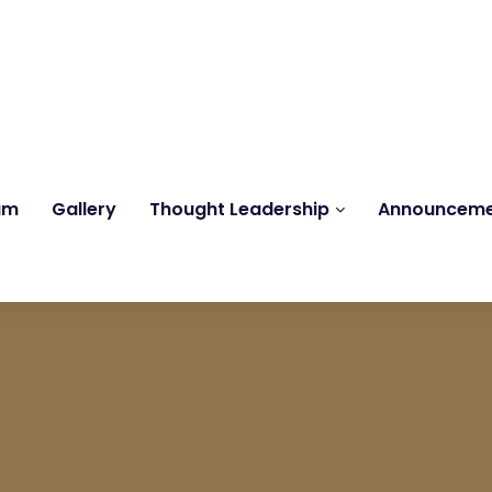
Reach us at
knk@kankrishme.com
am
Gallery
Thought Leadership
Announcem