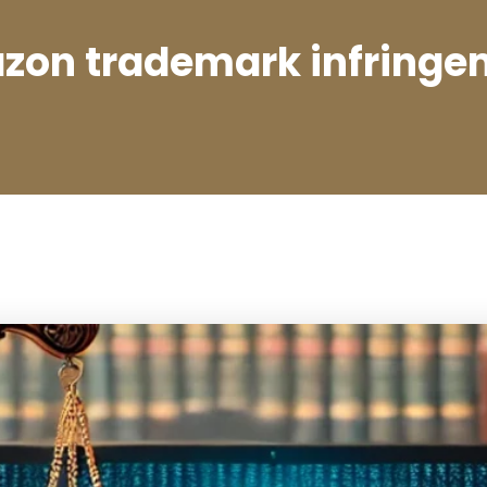
zon trademark infringe