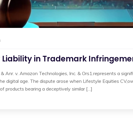
s
Liability in Trademark Infringeme
 & Anr. v. Amazon Technologies, Inc. & Ors1.represents a signif
n the digital age. The dispute arose when Lifestyle Equities CV,
of products bearing a deceptively similar […]