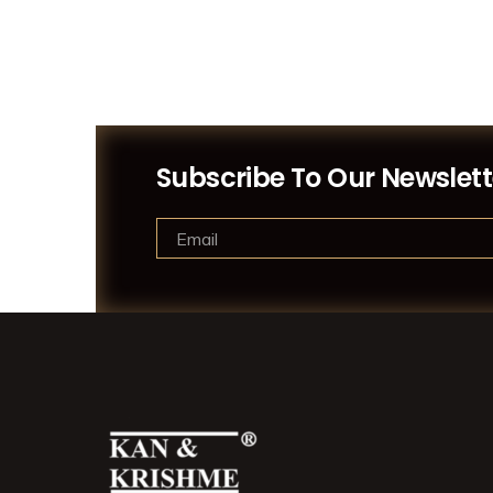
Subscribe To Our Newslett