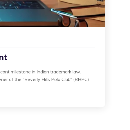
nt
icant milestone in Indian trademark law,
owner of the “Beverly Hills Polo Club” (BHPC)