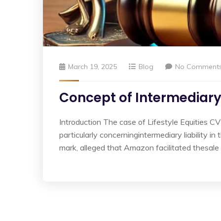
March 19, 2025
Blog
No Comment
Concept of Intermediary 
Introduction The case of Lifestyle Equities CV
particularly concerningintermediary liability i
mark, alleged that Amazon facilitated thesale 