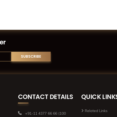
er
CONTACT DETAILS
QUICK LINK
Related Links
+91-11 4377 66 66 (100