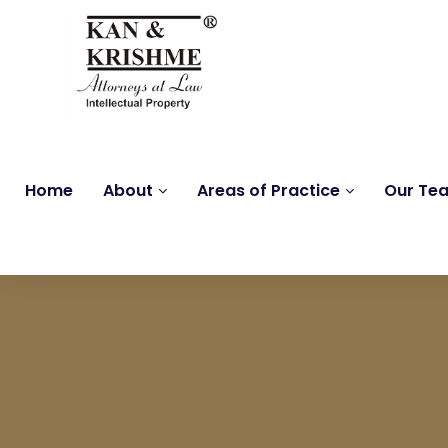
Home
About
Areas of Practice
Our Te