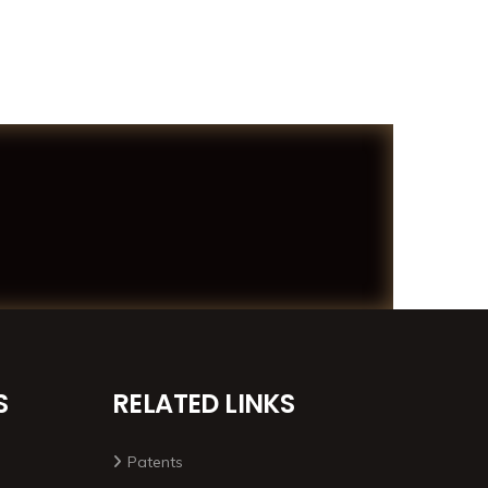
S
RELATED LINKS
Patents