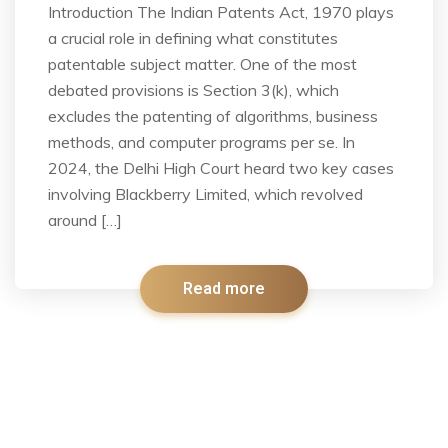
Introduction The Indian Patents Act, 1970 plays
a crucial role in defining what constitutes
patentable subject matter. One of the most
debated provisions is Section 3(k), which
excludes the patenting of algorithms, business
methods, and computer programs per se. In
2024, the Delhi High Court heard two key cases
involving Blackberry Limited, which revolved
around […]
Read more