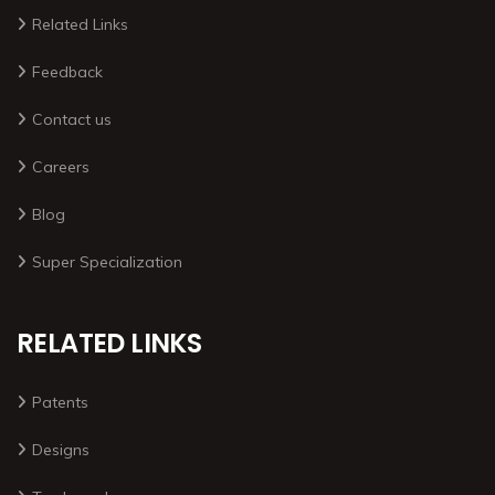
Related Links
Feedback
Contact us
Careers
Blog
Super Specialization
RELATED LINKS
Patents
Designs