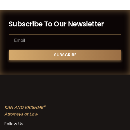
Subscribe To Our Newsletter
®
KAN AND KRISHME
Attorneys at Law
Follow Us: