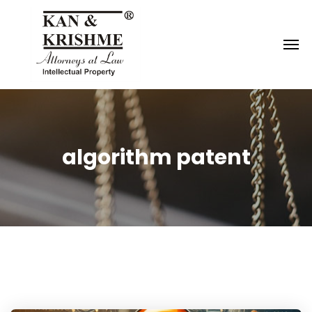
Reach us at
knk@kankrishme.com
algorithm patent