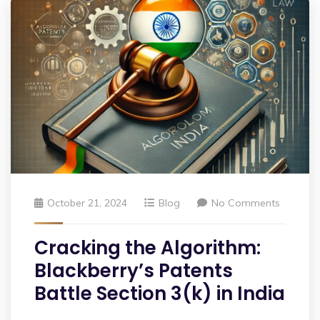
October 21, 2024
Blog
No Comments
Cracking the Algorithm:
Blackberry’s Patents
Battle Section 3(k) in India