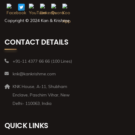
Copyright © 2024 Kan & Krishme
CONTACT DETAILS
+91-11 4377 66 66 (100 Lines)
knk@kankrishme.com
KNK House, A-11, Shubham
Enclave, Paschim Vihar, New
Delhi- 110063, India
QUICK LINKS