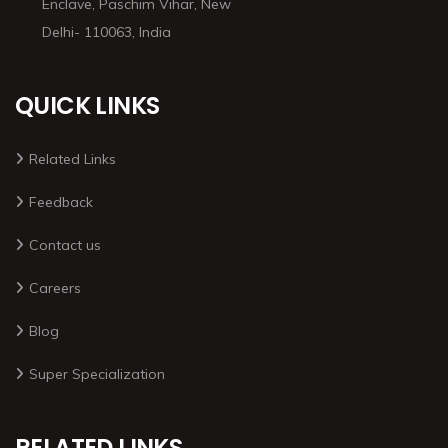
Enclave, Paschim Vihar, New
Delhi- 110063, India
QUICK LINKS
Related Links
Feedback
Contact us
Careers
Blog
Super Specialization
RELATED LINKS