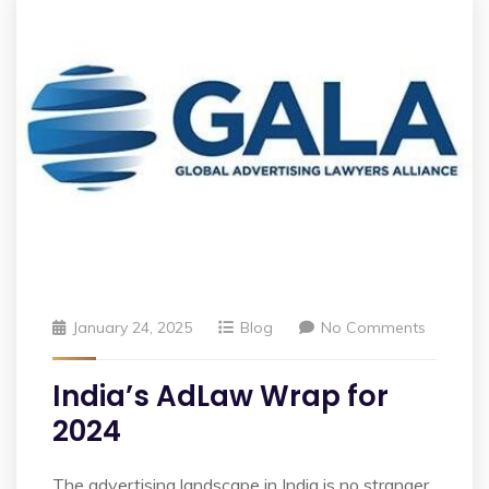
January 24, 2025
Blog
No Comments
India’s AdLaw Wrap for
2024
The advertising landscape in India is no stranger