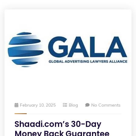
February 10, 2025
Blog
No Comments
Shaadi.com’s 30-Day
Money Back Guarantee