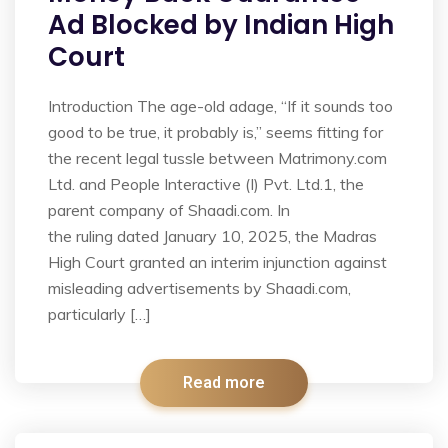
Ad Blocked by Indian High
Court
Introduction The age-old adage, “If it sounds too
good to be true, it probably is,” seems fitting for
the recent legal tussle between Matrimony.com
Ltd. and People Interactive (I) Pvt. Ltd.1, the
parent company of Shaadi.com. In
the ruling dated January 10, 2025, the Madras
High Court granted an interim injunction against
misleading advertisements by Shaadi.com,
particularly […]
Read more