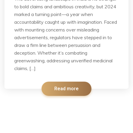
to bold claims and ambitious creativity, but 2024
marked a turning point—a year when
accountability caught up with imagination. Faced
with mounting concerns over misleading
advertisements, regulators have stepped in to
draw a firm line between persuasion and
deception. Whether it’s combating
greenwashing, addressing unverified medicinal
claims, […]
Read more