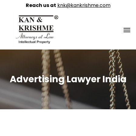
Reach us at
knk@kankrishme.com
Advertising Lawyer India