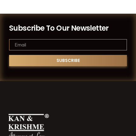
Subscribe To Our Newsletter