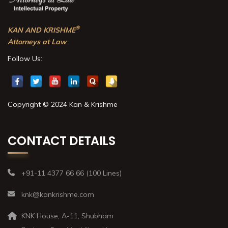
®
KAN AND KRISHME
Attorneys at Law
Follow Us:
Copyright © 2024 Kan & Krishme
CONTACT DETAILS
+91-11 4377 66 66 (100 Lines)
knk@kankrishme.com
KNK House, A-11, Shubham