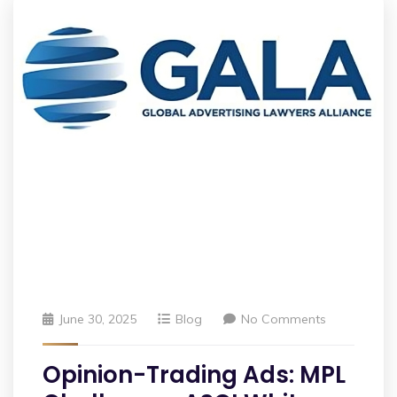
June 30, 2025
Blog
No Comments
Opinion-Trading Ads: MPL