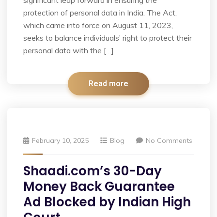
significant leap forward in ensuring the
protection of personal data in India. The Act,
which came into force on August 11, 2023,
seeks to balance individuals’ right to protect their
personal data with the […]
Read more
February 10, 2025
Blog
No Comments
Shaadi.com’s 30-Day
Money Back Guarantee
Ad Blocked by Indian High