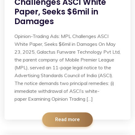
Challenges ASCI White
Paper, Seeks $6mil in
Damages
Opinion-Trading Ads: MPL Challenges ASCI
White Paper, Seeks $6mil in Damages On May
23, 2025, Galactus Funware Technology Pvt Ltd,
the parent company of Mobile Premier League
(MPL), served an 11-page legal notice to the
Advertising Standards Council of India (ASCI).
The notice demands two principal remedies: (i)
immediate withdrawal of ASCI’s white-
paper Examining Opinion Trading […]
Read more