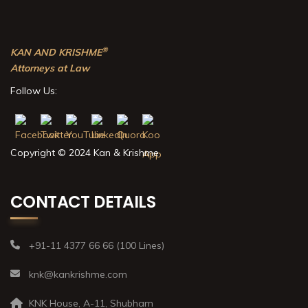
®
KAN AND KRISHME
Attorneys at Law
Follow Us:
Copyright © 2024 Kan & Krishme
CONTACT DETAILS
+91-11 4377 66 66 (100 Lines)
knk@kankrishme.com
KNK House, A-11, Shubham