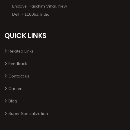
Enclave, Paschim Vihar, New
Delhi- 110063, India
QUICK LINKS
Related Links
Feedback
Contact us
Careers
Blog
Super Specialization