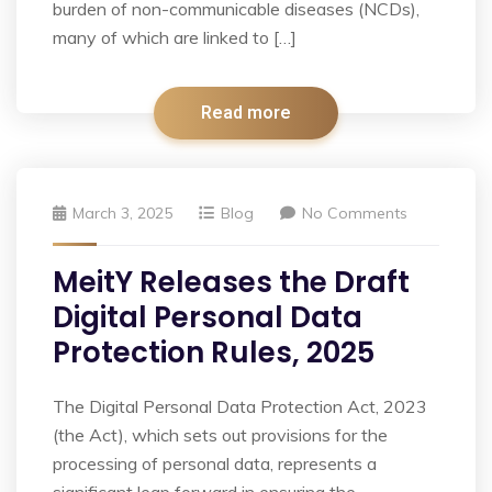
burden of non-communicable diseases (NCDs),
many of which are linked to […]
Read more
March 3, 2025
Blog
No Comments
MeitY Releases the Draft
Digital Personal Data
Protection Rules, 2025
The Digital Personal Data Protection Act, 2023
(the Act), which sets out provisions for the
processing of personal data, represents a