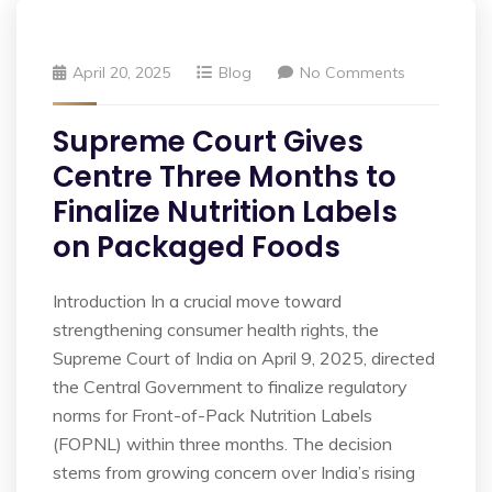
April 20, 2025
Blog
No Comments
Supreme Court Gives
Centre Three Months to
Finalize Nutrition Labels
on Packaged Foods
Introduction In a crucial move toward
strengthening consumer health rights, the
Supreme Court of India on April 9, 2025, directed
the Central Government to finalize regulatory
norms for Front-of-Pack Nutrition Labels
(FOPNL) within three months. The decision
stems from growing concern over India’s rising