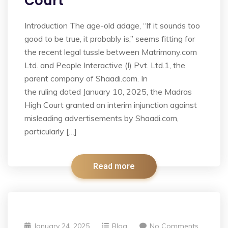
Court
Introduction The age-old adage, “If it sounds too
good to be true, it probably is,” seems fitting for
the recent legal tussle between Matrimony.com
Ltd. and People Interactive (I) Pvt. Ltd.1, the
parent company of Shaadi.com. In
the ruling dated January 10, 2025, the Madras
High Court granted an interim injunction against
misleading advertisements by Shaadi.com,
particularly […]
Read more
January 24, 2025
Blog
No Comments