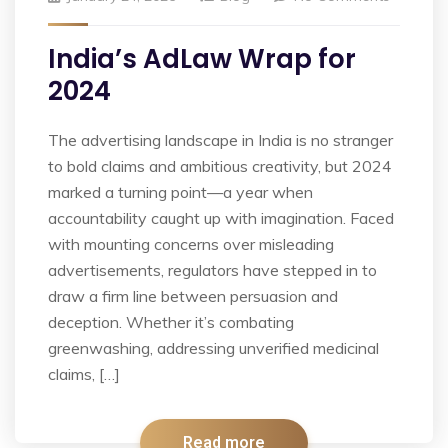
India’s AdLaw Wrap for
2024
The advertising landscape in India is no stranger
to bold claims and ambitious creativity, but 2024
marked a turning point—a year when
accountability caught up with imagination. Faced
with mounting concerns over misleading
advertisements, regulators have stepped in to
draw a firm line between persuasion and
deception. Whether it’s combating
greenwashing, addressing unverified medicinal
claims, […]
Read more