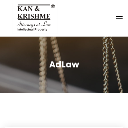
Reach us at
knk@kankrishme.com
AdLaw