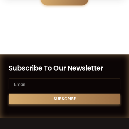
Subscribe To Our Newsletter