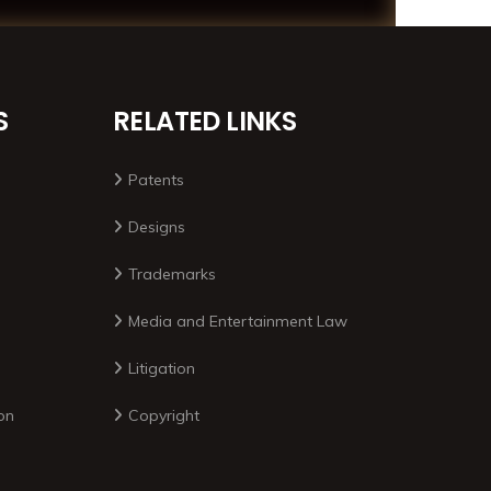
S
RELATED LINKS
Patents
Designs
Trademarks
Media and Entertainment Law
Litigation
on
Copyright