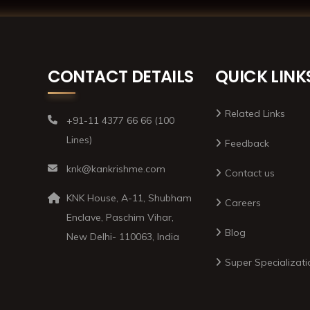
CONTACT DETAILS
QUICK LINK
Related Links
+91-11 4377 66 66 (100
Lines)
Feedback
knk@kankrishme.com
Contact us
KNK House, A-11, Shubham
Careers
Enclave, Paschim Vihar,
Blog
New Delhi- 110063, India
Super Specializati