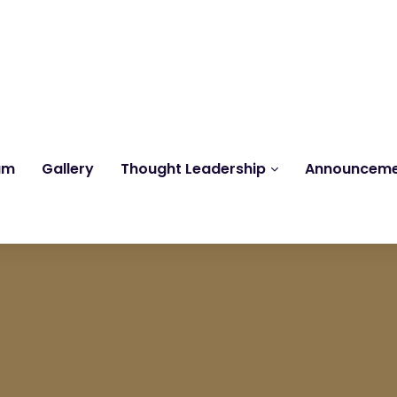
Reach us at
knk@kankrishme.com
am
Gallery
Thought Leadership
Announcem