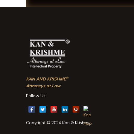
®
KAN AND KRISHME
Attorneys at Law
Follow Us:
Copyright © 2024 Kan & Krishme