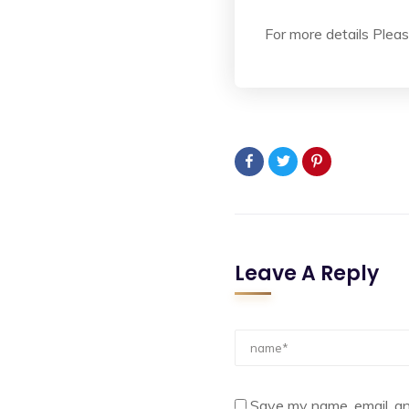
For more details Please
Leave A Reply
Save my name, email, an