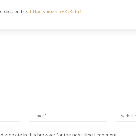
 click on link:
https://amzn.to/3t3stu4
d website in this browser for the next time I comment.