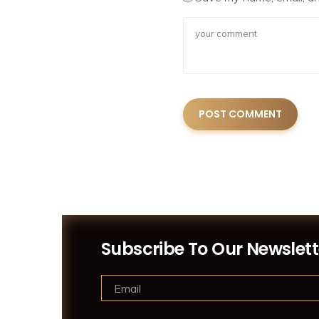
Subscribe To Our Newslett