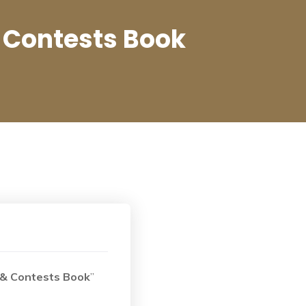
 Contests Book
 & Contests Book
”