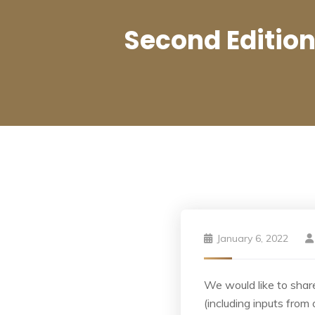
Second Editio
January 6, 2022
We would like to share
(including inputs from 