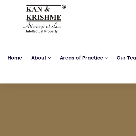
Home
About
Areas of Practice
Our Te