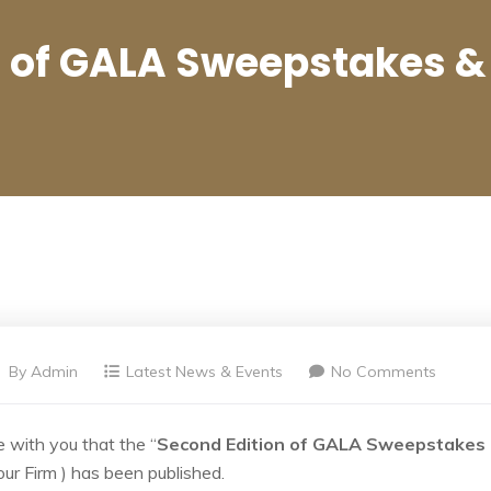
n of GALA Sweepstakes &
By
Admin
Latest News & Events
No Comments
 with you that the “
Second Edition of GALA Sweepstakes
our Firm ) has been published.