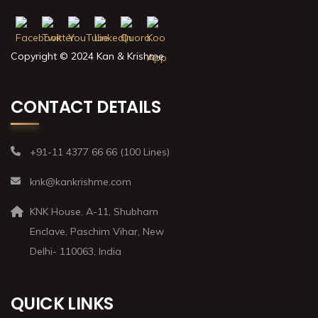
Copyright © 2024 Kan & Krishme
CONTACT DETAILS
+91-11 4377 66 66 (100 Lines)
knk@kankrishme.com
KNK House, A-11, Shubham
Enclave, Paschim Vihar, New
Delhi- 110063, India
QUICK LINKS