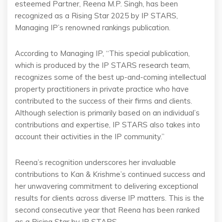
esteemed Partner, Reena M.P. Singh, has been
recognized as a Rising Star 2025 by IP STARS,
Managing IP’s renowned rankings publication.
According to Managing IP, “This special publication,
which is produced by the IP STARS research team,
recognizes some of the best up-and-coming intellectual
property practitioners in private practice who have
contributed to the success of their firms and clients.
Although selection is primarily based on an individual’s
contributions and expertise, IP STARS also takes into
account their activities in the IP community.”
Reena’s recognition underscores her invaluable
contributions to Kan & Krishme’s continued success and
her unwavering commitment to delivering exceptional
results for clients across diverse IP matters. This is the
second consecutive year that Reena has been ranked
as a Rising Star by IP STARS.