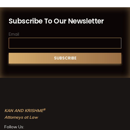
Subscribe To Our Newsletter
Email
®
KAN AND KRISHME
Attorneys at Law
Follow Us: