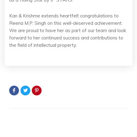
Kan & Krishme extends heartfelt congratulations to
Reena M.P. Singh on this well-deserved achievement.
We are proud to have her as part of our team and look
forward to her continued success and contributions to
the field of intellectual property.