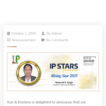
October 1, 2025
By
Admin
Announcement
No Comments
Kan & Krishme is delighted to announce that our