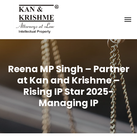
Reach us at
knk@kankrishme.com
Reena MP Singh – Partner
at Kan and Krishme –
Rising IP Star 2025-
Managing IP