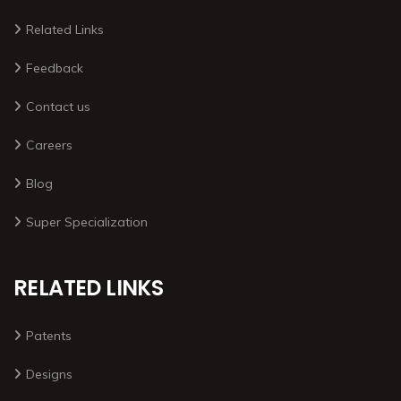
Related Links
Feedback
Contact us
Careers
Blog
Super Specialization
RELATED LINKS
Patents
Designs