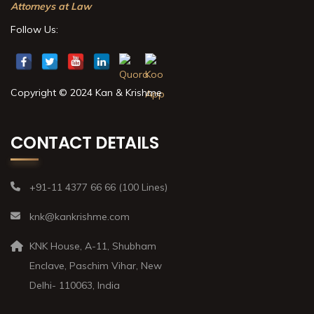
Attorneys at Law
Follow Us:
Copyright © 2024 Kan & Krishme
CONTACT DETAILS
+91-11 4377 66 66 (100 Lines)
knk@kankrishme.com
KNK House, A-11, Shubham
Enclave, Paschim Vihar, New
Delhi- 110063, India