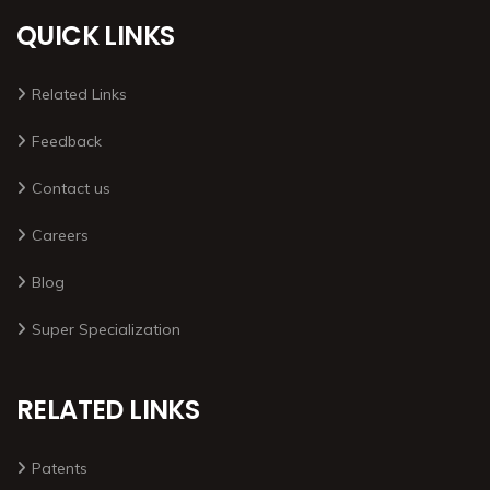
QUICK LINKS
Related Links
Feedback
Contact us
Careers
Blog
Super Specialization
RELATED LINKS
Patents