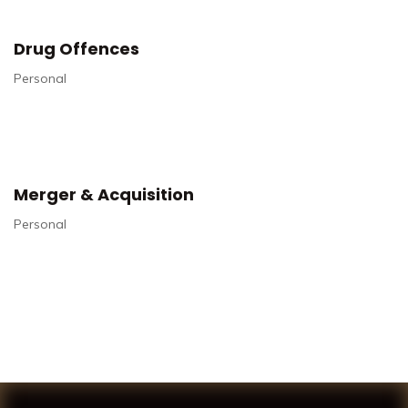
Drug Offences
Personal
Merger & Acquisition
Personal