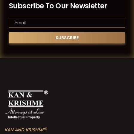
Subscribe To Our Newsletter
®
KAN AND KRISHME