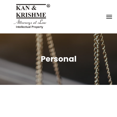
Reach us at
knk@kankrishme.com
Personal