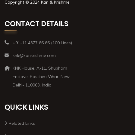
Copyright © 2024 Kan & Krishme
CONTACT DETAILS
+91-11 4377 66 66 (100 Lines)
knk@kankrishme.com
KNK House, A-11, Shubham
Enclave, Paschim Vihar, New
Delhi- 110063, India
QUICK LINKS
Related Links