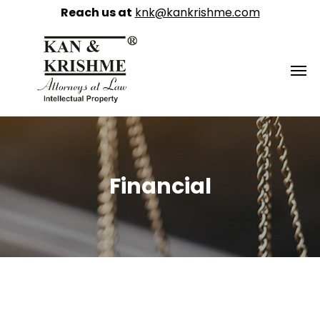
Reach us at
knk@kankrishme.com
Financial