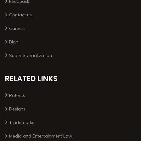
Feedback
Contact us
Careers
Blog
Super Specialization
RELATED LINKS
Patents
Designs
Trademarks
Media and Entertainment Law