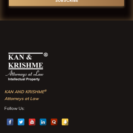
®
KAN AND KRISHME
Attorneys at Law
Follow Us: