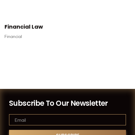
Financial Law
Financial
Subscribe To Our Newsletter