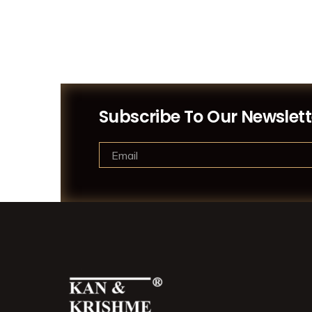
Subscribe To Our Newslett