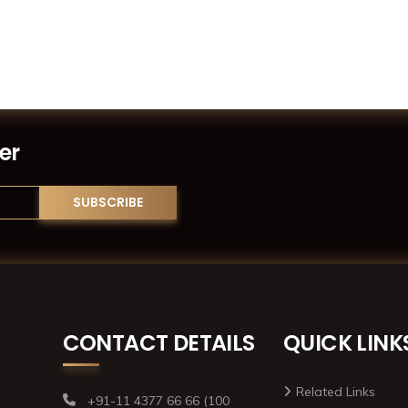
er
CONTACT DETAILS
QUICK LINK
Related Links
+91-11 4377 66 66 (100