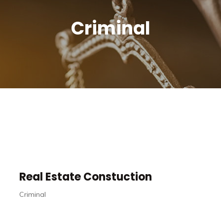
Criminal
Real Estate Constuction
Criminal