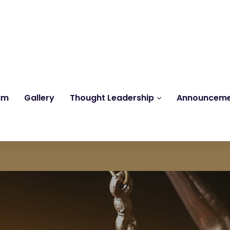
Reach us at
knk@kankrishme.com
am
Gallery
Thought Leadership
Announcem