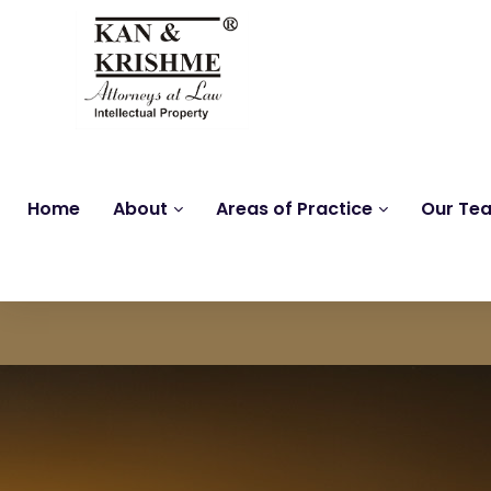
Home
About
Areas of Practice
Our Te