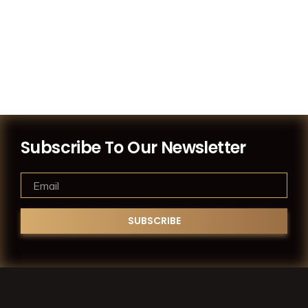
Subscribe To Our Newsletter