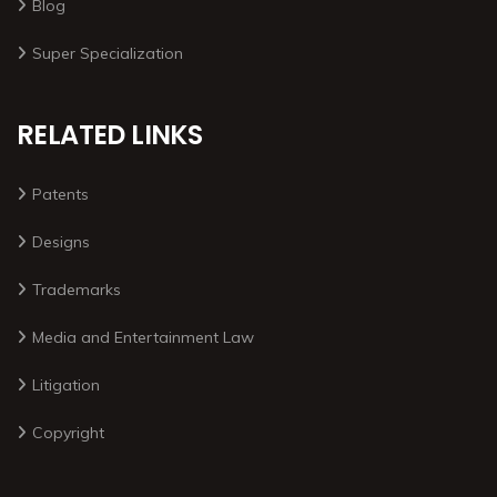
Blog
Super Specialization
RELATED LINKS
Patents
Designs
Trademarks
Media and Entertainment Law
Litigation
Copyright