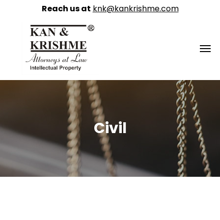
Reach us at
knk@kankrishme.com
Civil