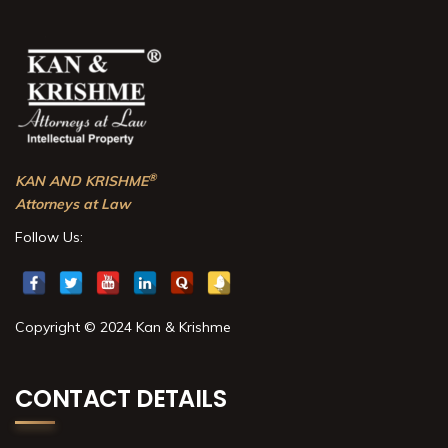
®
KAN AND KRISHME
Attorneys at Law
Follow Us:
Copyright © 2024 Kan & Krishme
CONTACT DETAILS