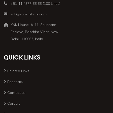
+91-11 4377 66 66 (100 Lines)
knk@kankrishme.com
KNK House, A-11, Shubham
Enclave, Paschim Vihar, New
Delhi- 110063, India
QUICK LINKS
Related Links
Feedback
Contact us
Careers