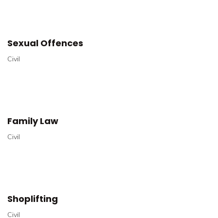
Sexual Offences
Civil
Family Law
Civil
Shoplifting
Civil