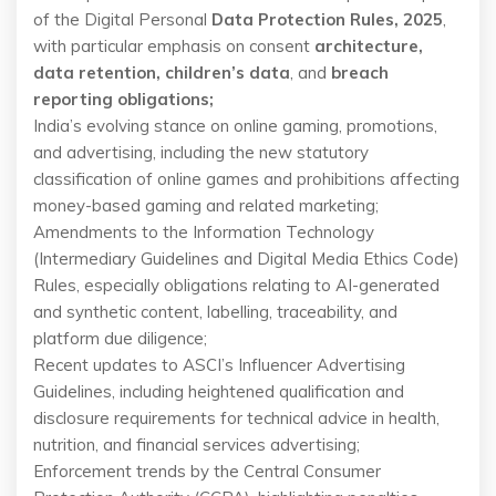
of the Digital Personal
Data Protection Rules, 2025
,
with particular emphasis on consent
architecture,
data retention, children’s data
, and
breach
reporting obligations;
India’s evolving stance on online gaming, promotions,
and advertising, including the new statutory
classification of online games and prohibitions affecting
money-based gaming and related marketing;
Amendments to the Information Technology
(Intermediary Guidelines and Digital Media Ethics Code)
Rules, especially obligations relating to AI-generated
and synthetic content, labelling, traceability, and
platform due diligence;
Recent updates to ASCI’s Influencer Advertising
Guidelines, including heightened qualification and
disclosure requirements for technical advice in health,
nutrition, and financial services advertising;
Enforcement trends by the Central Consumer