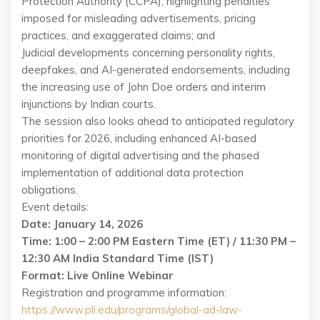
Protection Authority (CCPA), highlighting penalties
imposed for misleading advertisements, pricing
practices, and exaggerated claims; and
Judicial developments concerning personality rights,
deepfakes, and AI-generated endorsements, including
the increasing use of John Doe orders and interim
injunctions by Indian courts.
The session also looks ahead to anticipated regulatory
priorities for 2026, including enhanced AI-based
monitoring of digital advertising and the phased
implementation of additional data protection
obligations.
Event details:
Date: January 14, 2026
Time: 1:00 – 2:00 PM Eastern Time (ET) / 11:30 PM –
12:30 AM India Standard Time (IST)
Format: Live Online Webinar
Registration and programme information:
https://www.pli.edu/programs/global-ad-law-