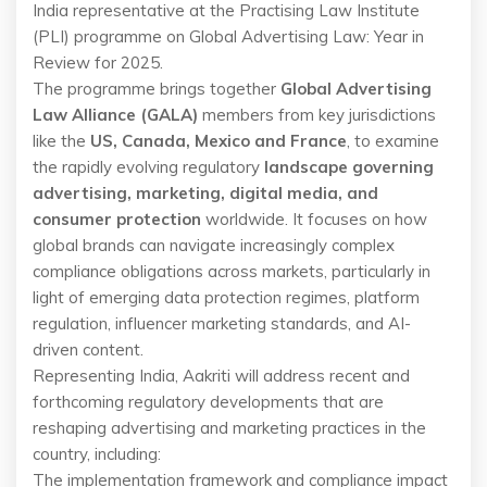
India representative at the Practising Law Institute
(PLI) programme on Global Advertising Law: Year in
Review for 2025.
The programme brings together
Global Advertising
Law Alliance (GALA)
members from key jurisdictions
like the
US, Canada, Mexico and France
, to examine
the rapidly evolving regulatory
landscape governing
advertising, marketing, digital media, and
consumer protection
worldwide. It focuses on how
global brands can navigate increasingly complex
compliance obligations across markets, particularly in
light of emerging data protection regimes, platform
regulation, influencer marketing standards, and AI-
driven content.
Representing India, Aakriti will address recent and
forthcoming regulatory developments that are
reshaping advertising and marketing practices in the
country, including:
The implementation framework and compliance impact