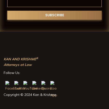
®
KAN AND KRISHME
Attorneys at Law
Follow Us:
Copyright © 2024 Kan & Krishme