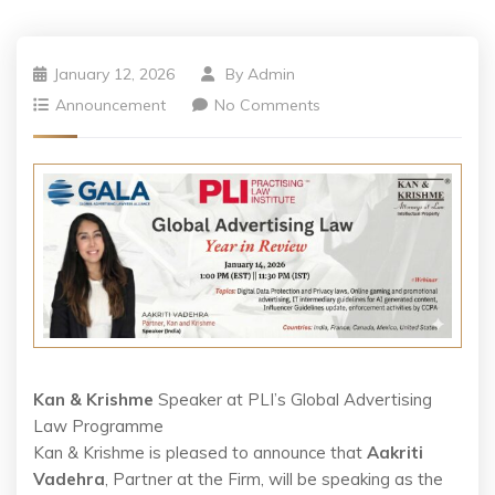
January 12, 2026
By
Admin
Announcement
No Comments
Kan & Krishme
Speaker at PLI’s Global Advertising
Law Programme
Kan & Krishme is pleased to announce that
Aakriti
Vadehra
, Partner at the Firm, will be speaking as the