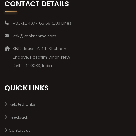
CONTACT DETAILS
+91-11 4377 66 66 (100 Lines)
knk@kankrishme.com
KNK House, A-11, Shubham
Enclave, Paschim Vihar, New
Delhi- 110063, India
QUICK LINKS
Related Links
Feedback
Contact us