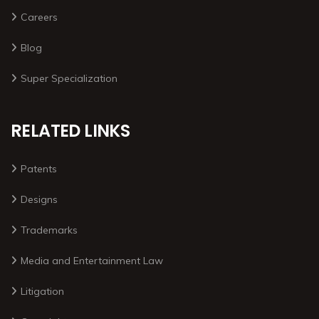
Careers
Blog
Super Specialization
RELATED LINKS
Patents
Designs
Trademarks
Media and Entertainment Law
Litigation