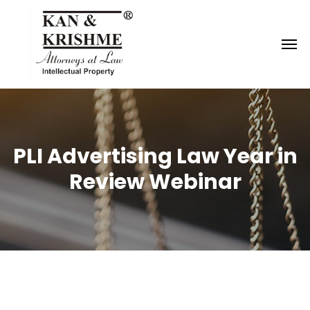
Reach us at
knk@kankrishme.com
PLI Advertising Law Year in
Review Webinar