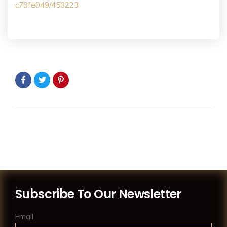
c70fe049/450223
Subscribe To Our Newsletter
Email