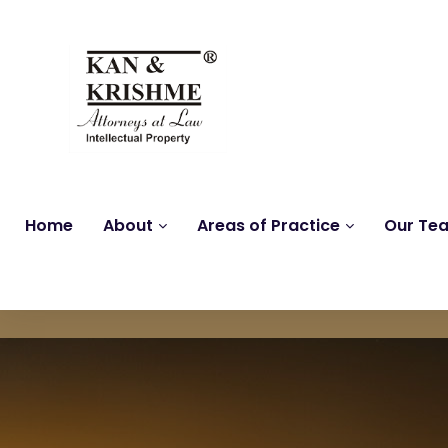
Home
About
Areas of Practice
Our Te