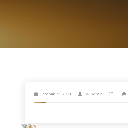
October 22, 2021
By
Admin