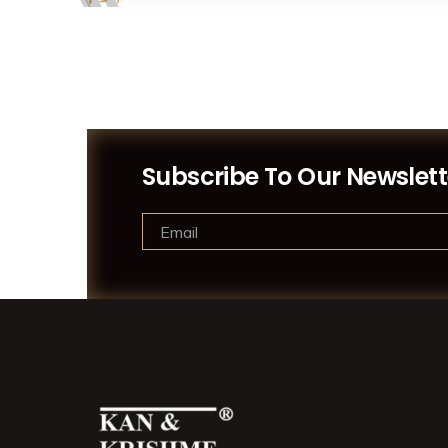
Subscribe To Our Newslett