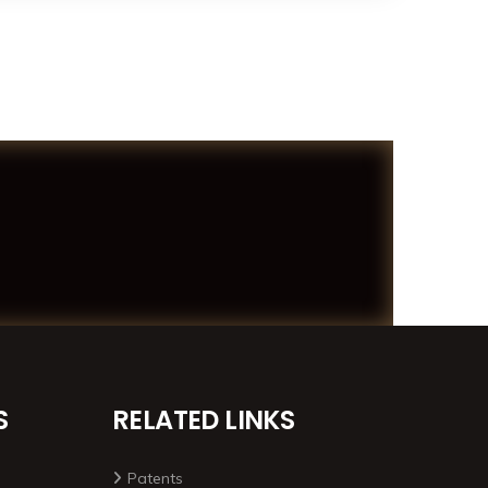
S
RELATED LINKS
Patents