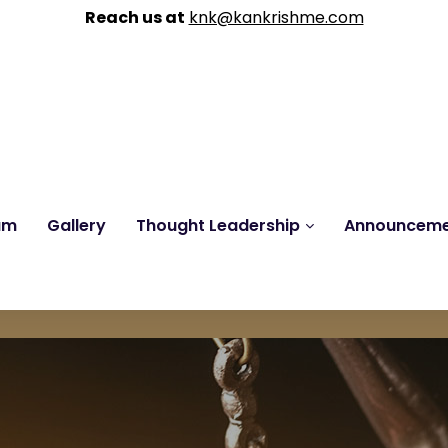
Reach us at
knk@kankrishme.com
am
Gallery
Thought Leadership
Announcem