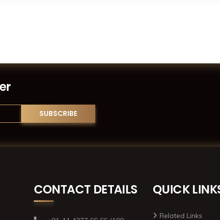
er
CONTACT DETAILS
QUICK LINK
Related Links