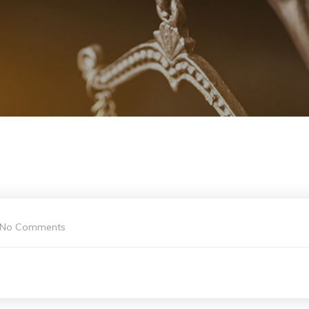
No Comments