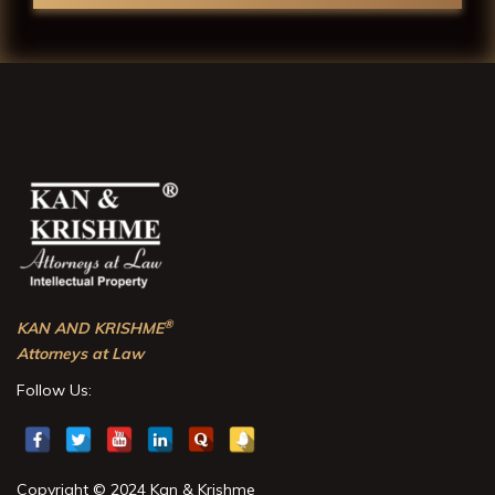
®
KAN AND KRISHME
Attorneys at Law
Follow Us:
Copyright © 2024 Kan & Krishme