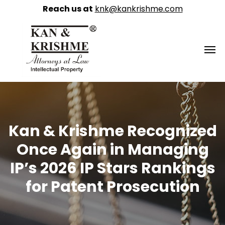
Reach us at
knk@kankrishme.com
Kan & Krishme Recognized
Once Again in Managing
IP’s 2026 IP Stars Rankings
for Patent Prosecution