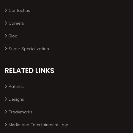
Contact us
Careers
Blog
Super Specialization
RELATED LINKS
Patents
Designs
Trademarks
Media and Entertainment Law