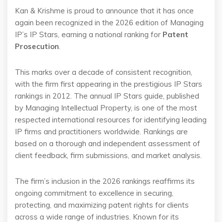
Kan & Krishme is proud to announce that it has once
again been recognized in the 2026 edition of Managing
IP’s IP Stars, earning a national ranking for
Patent
Prosecution
.
This marks over a decade of consistent recognition,
with the firm first appearing in the prestigious IP Stars
rankings in 2012. The annual IP Stars guide, published
by Managing Intellectual Property, is one of the most
respected international resources for identifying leading
IP firms and practitioners worldwide. Rankings are
based on a thorough and independent assessment of
client feedback, firm submissions, and market analysis.
The firm’s inclusion in the 2026 rankings reaffirms its
ongoing commitment to excellence in securing,
protecting, and maximizing patent rights for clients
across a wide range of industries. Known for its