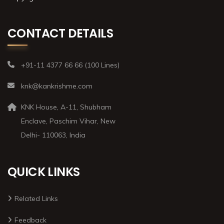
CONTACT DETAILS
+91-11 4377 66 66 (100 Lines)
knk@kankrishme.com
KNK House, A-11, Shubham
Enclave, Paschim Vihar, New
Delhi- 110063, India
QUICK LINKS
Related Links
Feedback