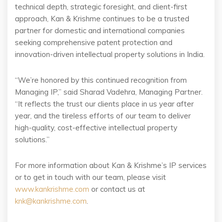
technical depth, strategic foresight, and client-first
approach, Kan & Krishme continues to be a trusted
partner for domestic and international companies
seeking comprehensive patent protection and
innovation-driven intellectual property solutions in India.
“We’re honored by this continued recognition from
Managing IP,” said Sharad Vadehra, Managing Partner.
“It reflects the trust our clients place in us year after
year, and the tireless efforts of our team to deliver
high-quality, cost-effective intellectual property
solutions.”
For more information about Kan & Krishme’s IP services
or to get in touch with our team, please visit
www.kankrishme.com
or contact us at
knk@kankrishme.com
.