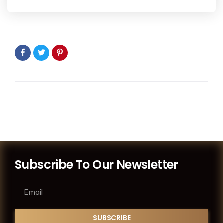
Subscribe To Our Newsletter