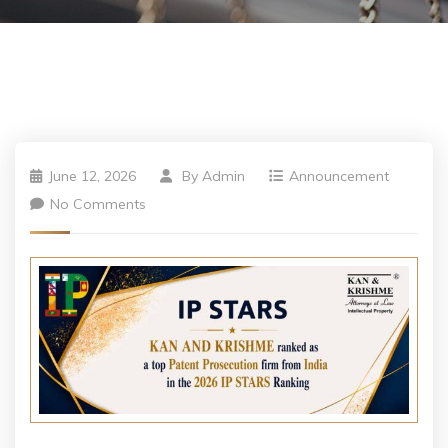
June 12, 2026
By
Admin
Announcement
No Comments