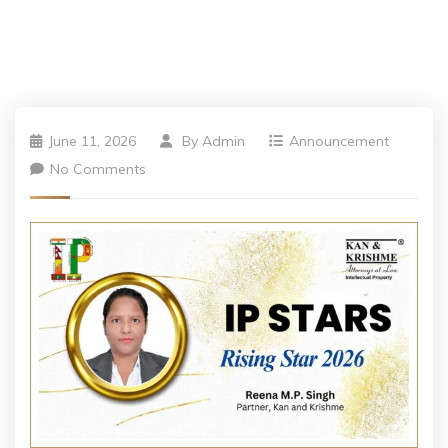
June 11, 2026
By
Admin
Announcement
No Comments