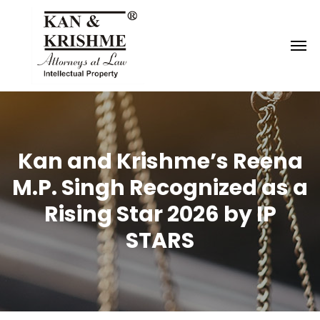
Reach us at
knk@kankrishme.com
Kan and Krishme’s Reena
M.P. Singh Recognized as a
Rising Star 2026 by IP
STARS