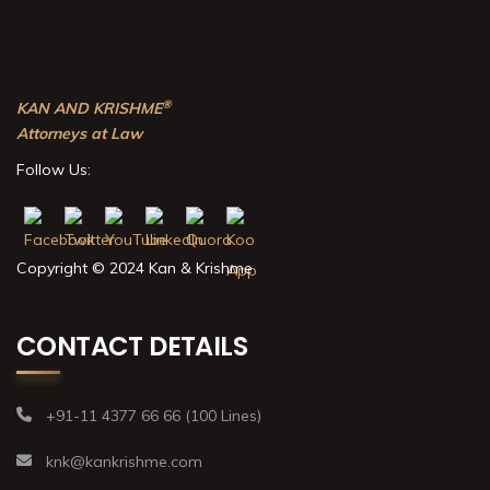
®
KAN AND KRISHME
Attorneys at Law
Follow Us:
Copyright © 2024 Kan & Krishme
CONTACT DETAILS
+91-11 4377 66 66 (100 Lines)
knk@kankrishme.com