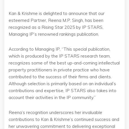
Kan & Krishme is delighted to announce that our
esteemed Partner, Reena M.P. Singh, has been
recognized as a Rising Star 2025 by IP STARS,
Managing IP’s renowned rankings publication.
According to Managing IP, “This special publication,
which is produced by the IP STARS research team,
recognizes some of the best up-and-coming intellectual
property practitioners in private practice who have
contributed to the success of their firms and clients.
Although selection is primarily based on an individual’s
contributions and expertise, IP STARS also takes into
account their activities in the IP community.”
Reena’s recognition underscores her invaluable
contributions to Kan & Krishme’s continued success and
her unwavering commitment to delivering exceptional