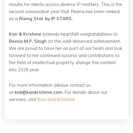
results for clients across diverse IP matters. This is the
second consecutive year that Reena has been ranked
as a
Rising Star by IP STARS.
Kan & Krishme
extends heartfelt congratulations to
Reena M.P. Singh
on this well-deserved achievement.
We are proud to have her as part of our team and look
forward to her continued success and contributions to
the field of intellectual property. change this content
into 2026 year
For more information, please contact us
at
knk@kankrishme.com
. For details about our
services, visit
Kan and Krishme
.